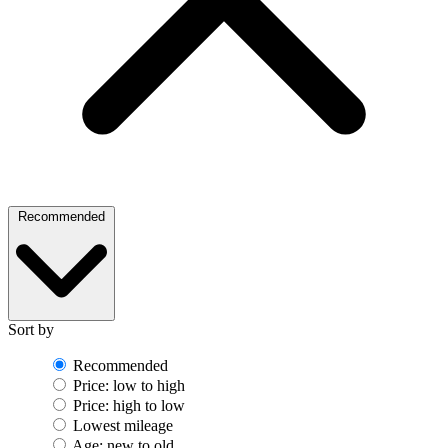
Recommended
Sort by
Recommended
Price: low to high
Price: high to low
Lowest mileage
Age: new to old