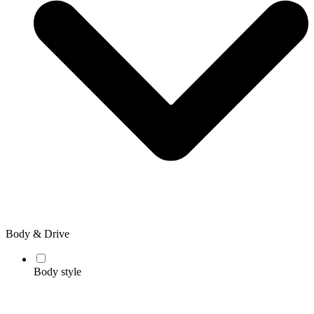
Body & Drive
Body style