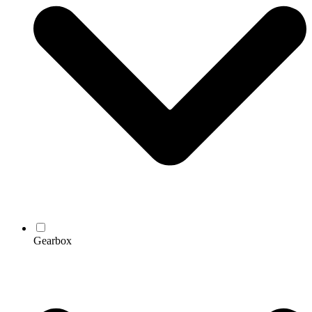
Gearbox