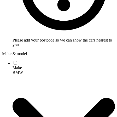
Please add your postcode so we can show the cars nearest to
you
Make & model
Make
BMW