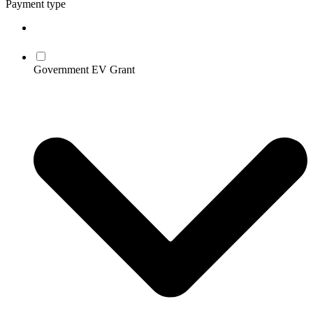
Payment type
Government EV Grant