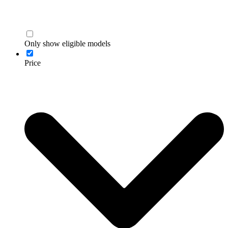
Only show eligible models
Price