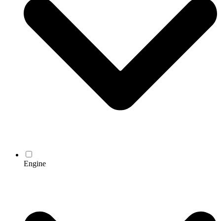
Engine