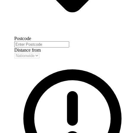
Postcode
Distance from