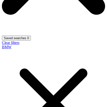
Saved searches
0
Clear filters
BMW