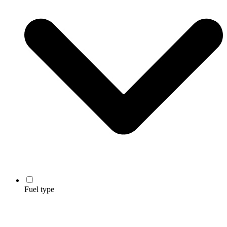
Fuel type