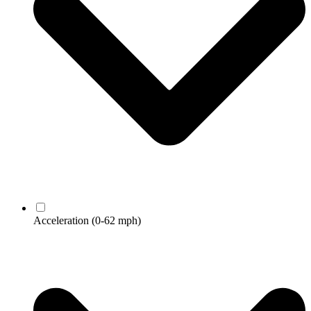
Acceleration
(0-62 mph)