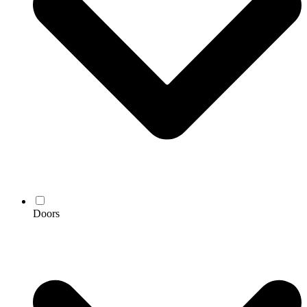
Doors