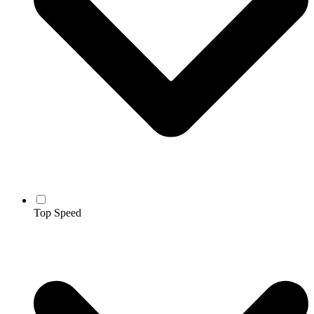
Top Speed