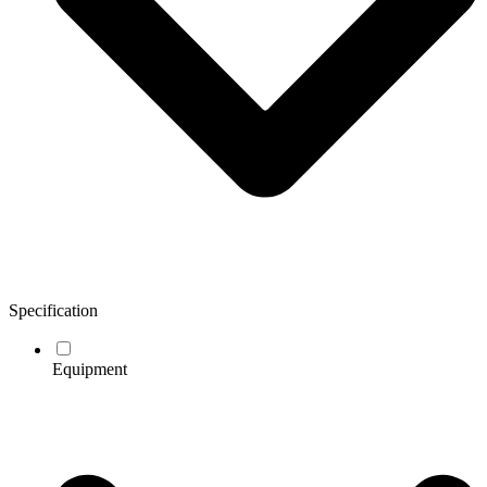
Specification
Equipment