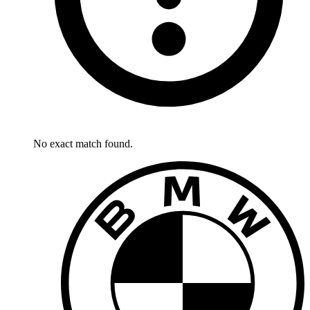
No exact match found.