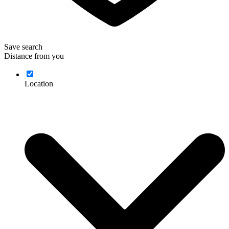
Save search
Distance from you
Location