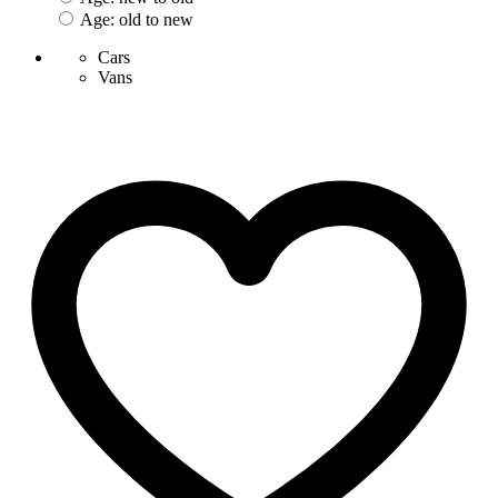
Age: old to new
Cars
Vans