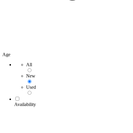
Age
All
New
Used
Availability