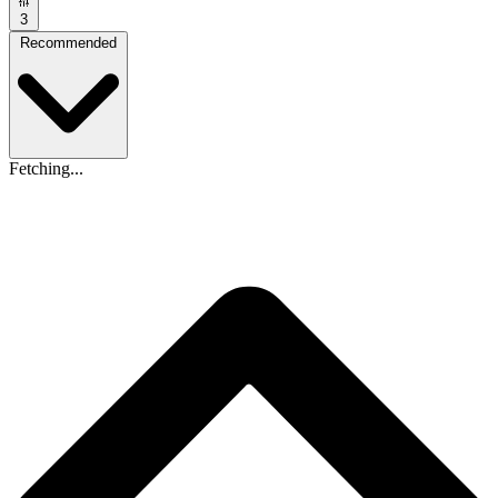
3
Recommended
Fetching...