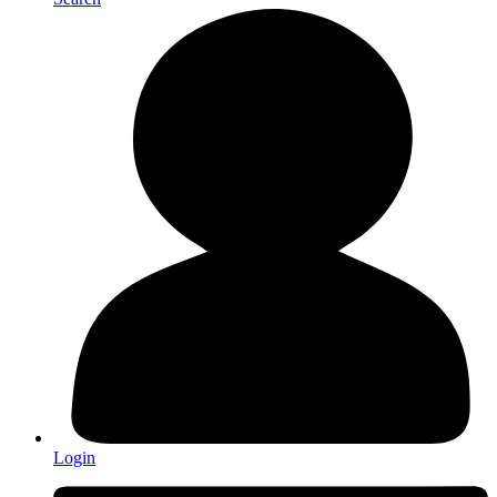
Login