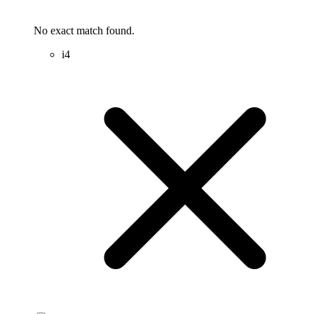
No exact match found.
i4