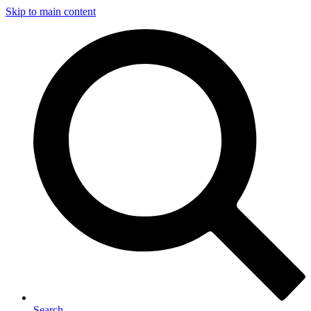
Skip to main content
Search