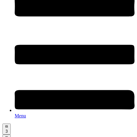
Menu
3