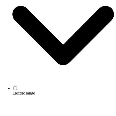
Electric range