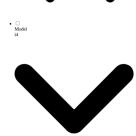
Model
i4