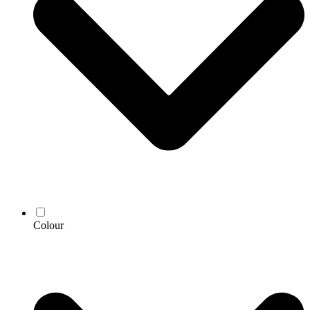
Colour