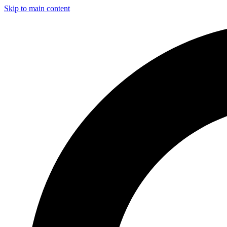
Skip to main content