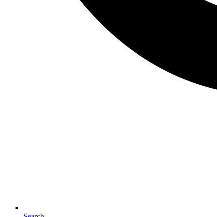
Search