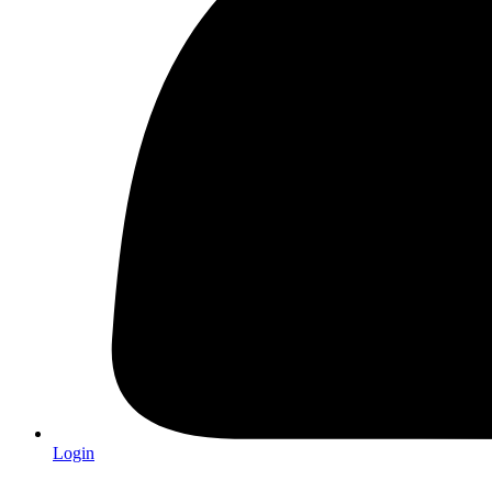
Login