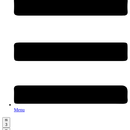
Menu
3