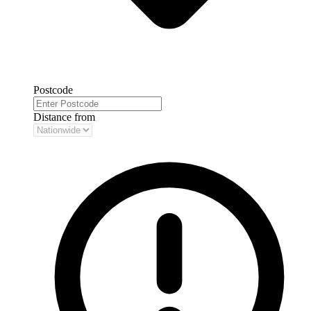
Postcode
Distance from