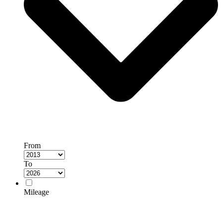
From
To
Mileage