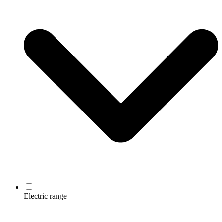
Electric range