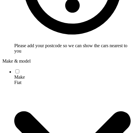
Please add your postcode so we can show the cars nearest to
you
Make & model
Make
Fiat