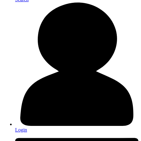
Login