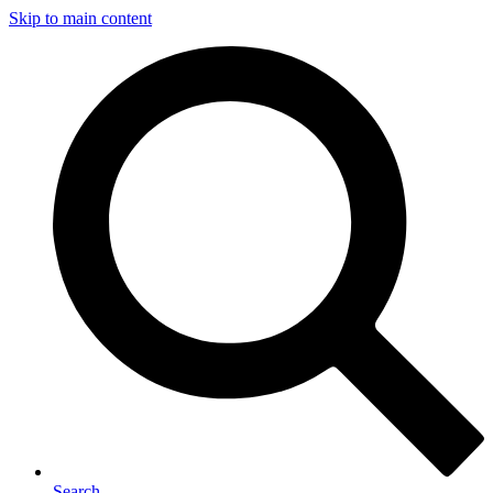
Skip to main content
Search