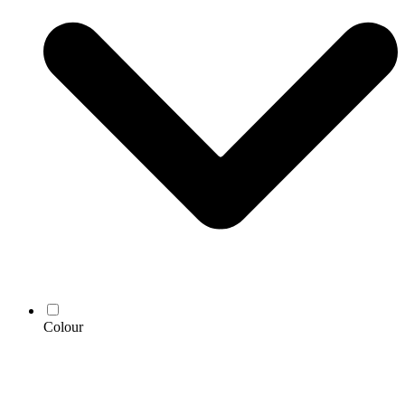
Colour