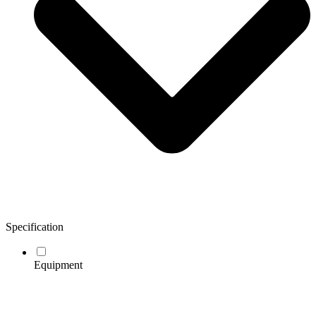
Specification
Equipment