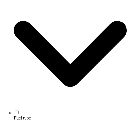
Fuel type