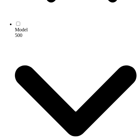
Model
500