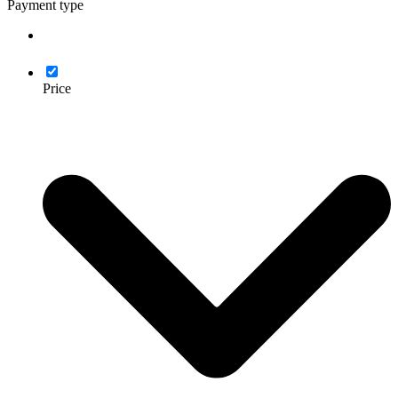
Payment type
Price