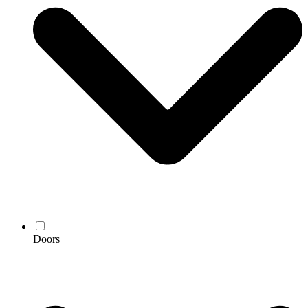
Doors