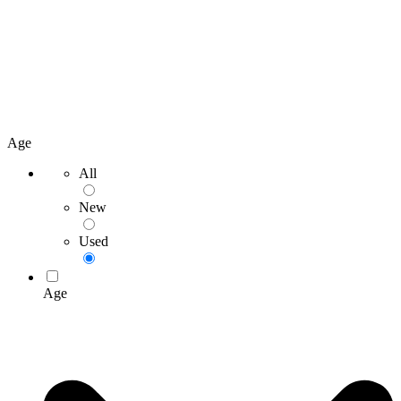
Age
All
New
Used
Age