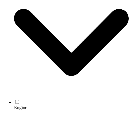
Engine