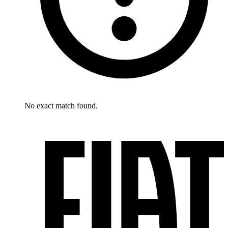
No exact match found.