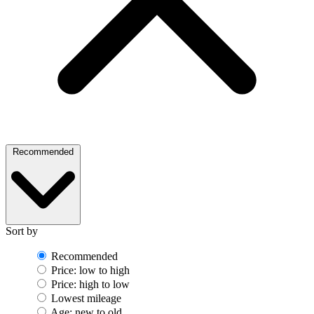
Recommended
Sort by
Recommended
Price: low to high
Price: high to low
Lowest mileage
Age: new to old