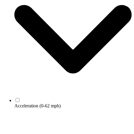
Acceleration
(0-62 mph)