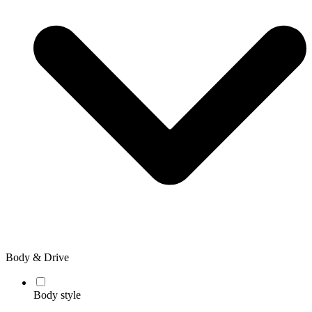
Body & Drive
Body style