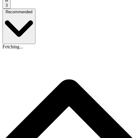
3
Recommended
Fetching...