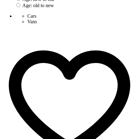
Age: old to new
Cars
Vans