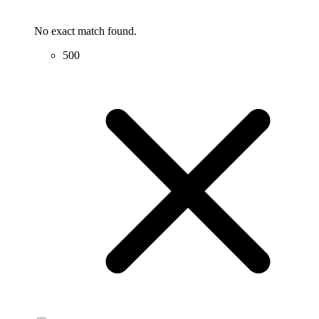
No exact match found.
500