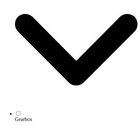
Gearbox