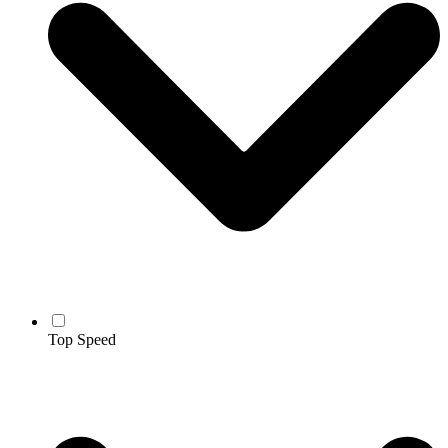
Top Speed