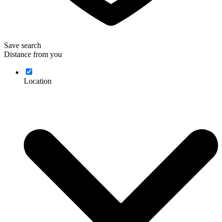
Save search
Distance from you
Location