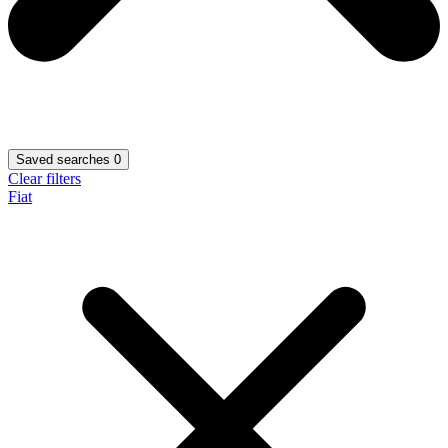
Saved searches
0
Clear filters
Fiat