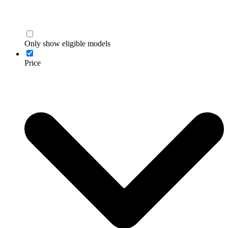
Only show eligible models
Price