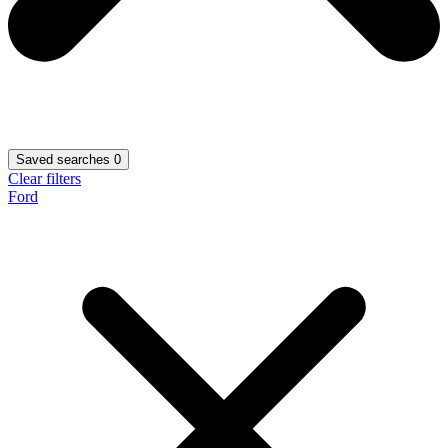
Saved searches
0
Clear filters
Ford