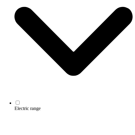
Electric range