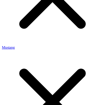
Mustang