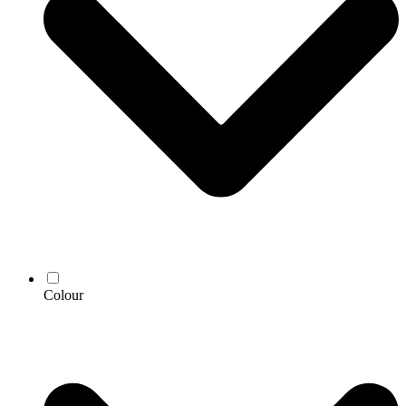
Colour