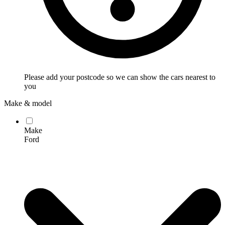
Please add your postcode so we can show the cars nearest to
you
Make & model
Make
Ford