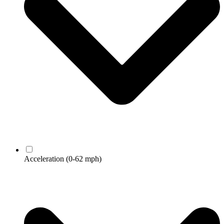
Acceleration
(0-62 mph)