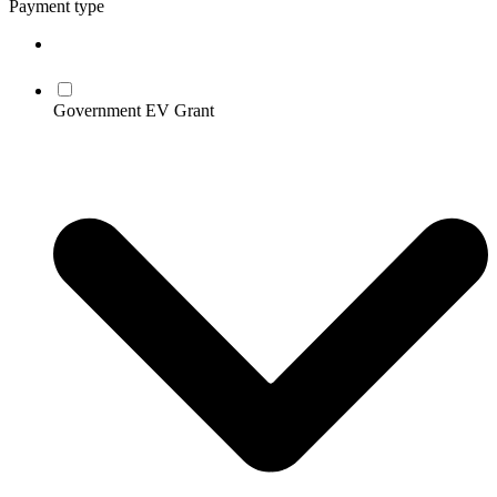
Payment type
Government EV Grant