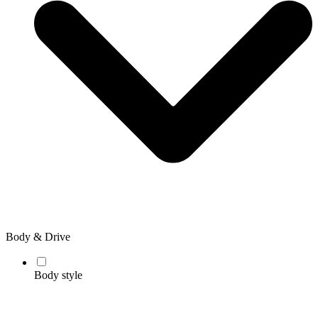
Body & Drive
Body style