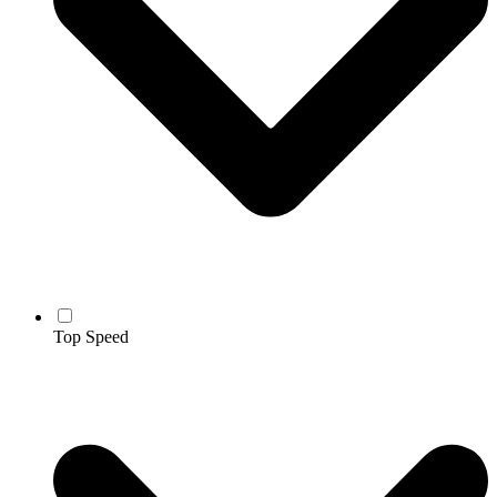
Top Speed