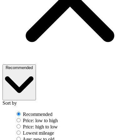
Recommended
Sort by
Recommended
Price: low to high
Price: high to low
Lowest mileage
Age: new to old