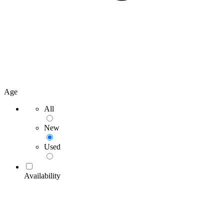
Age
All
New
Used
Availability