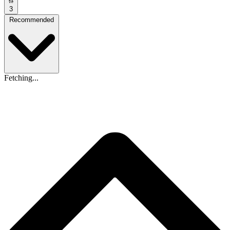
3
Recommended
Fetching...