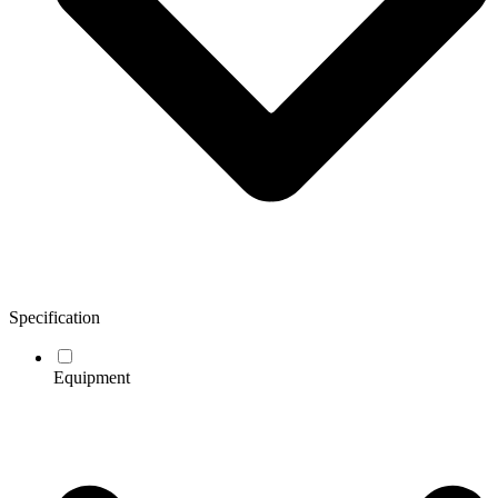
Specification
Equipment