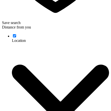
Save search
Distance from you
Location