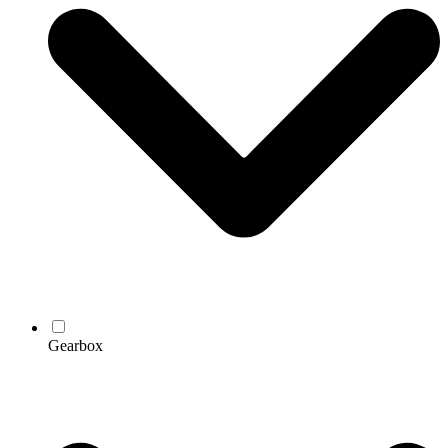
Gearbox