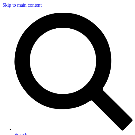
Skip to main content
Search