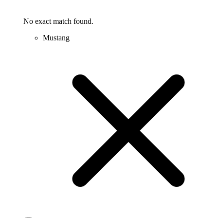
No exact match found.
Mustang