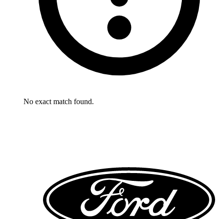
No exact match found.