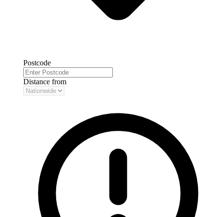
Postcode
Distance from