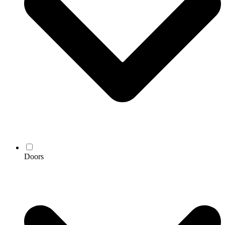
Doors