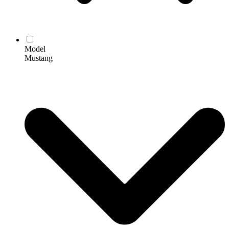
Model
Mustang