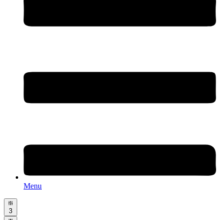
Menu
3