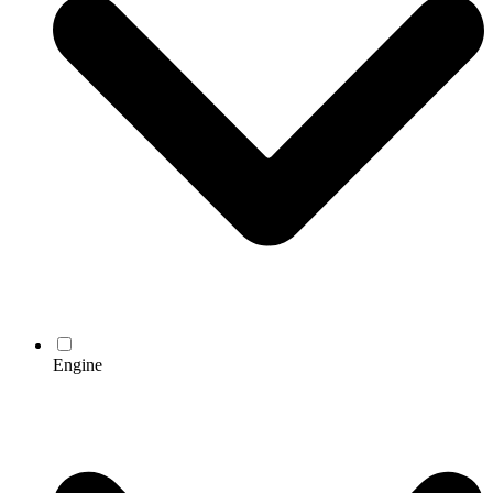
Engine