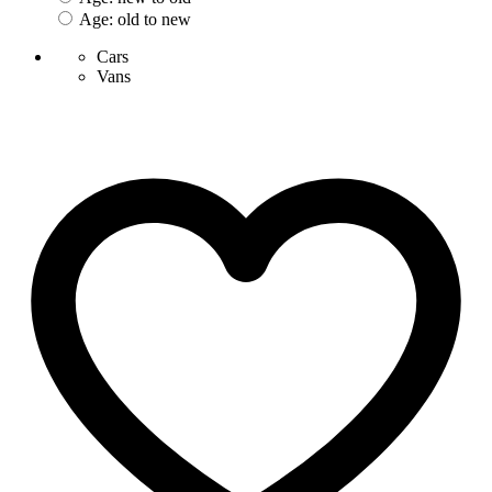
Age: old to new
Cars
Vans