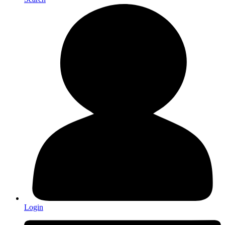
Login