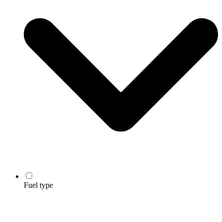
Fuel type