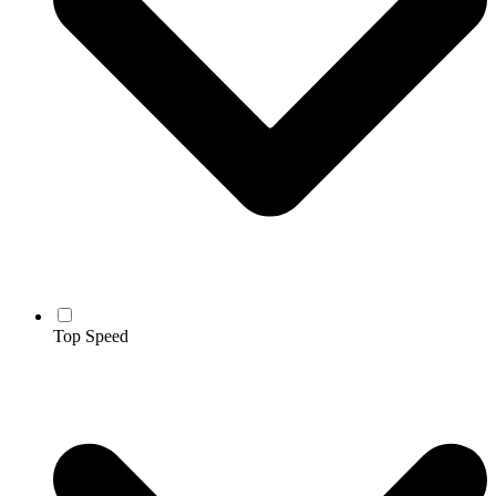
Top Speed