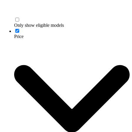
Only show eligible models
Price