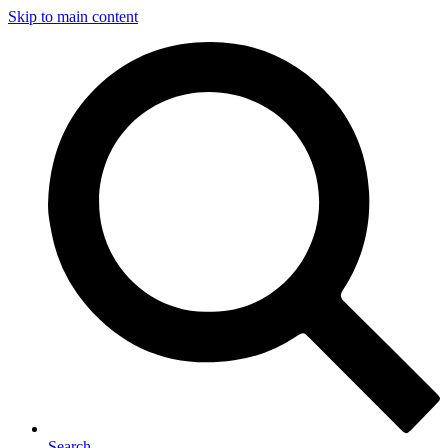
Skip to main content
Search