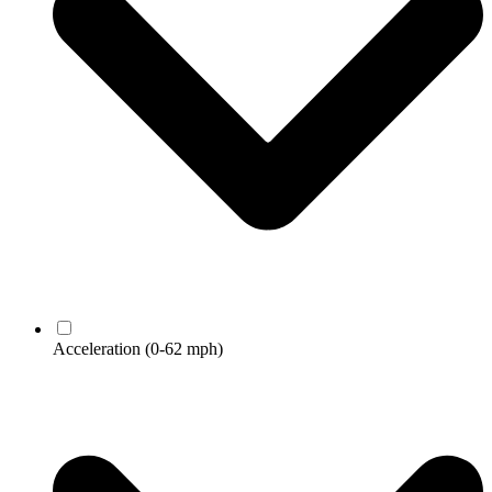
Acceleration
(0-62 mph)