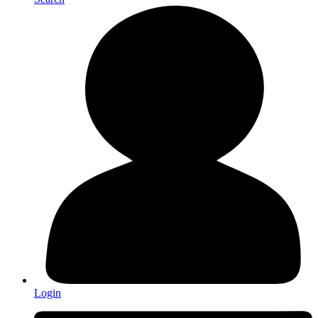
Login