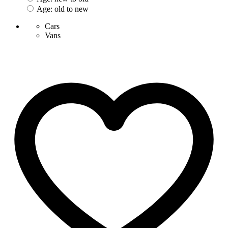
Age: old to new
Cars
Vans