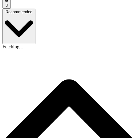
3
Recommended
Fetching...