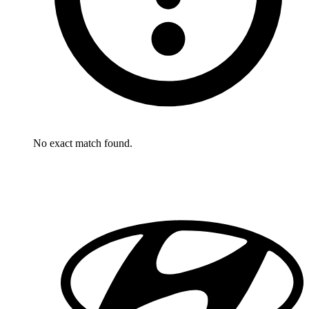
No exact match found.