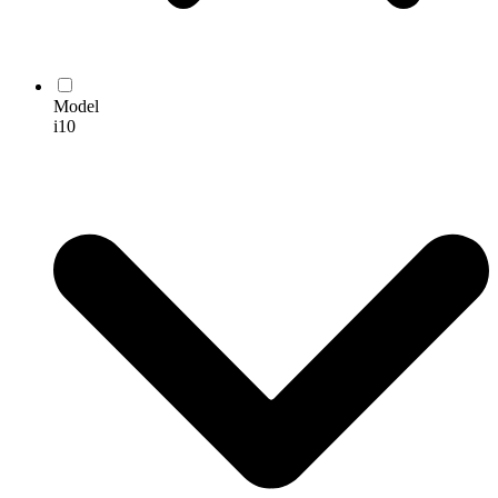
Model
i10