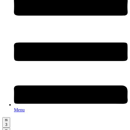
Menu
3