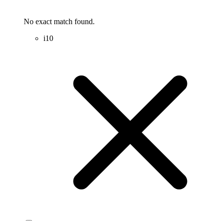
No exact match found.
i10