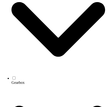
Gearbox