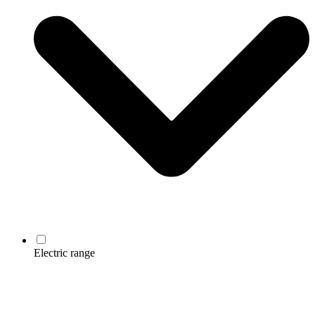
Electric range