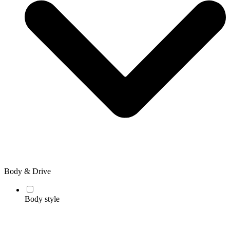
Body & Drive
Body style