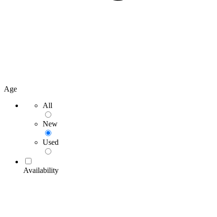
Age
All
New
Used
Availability