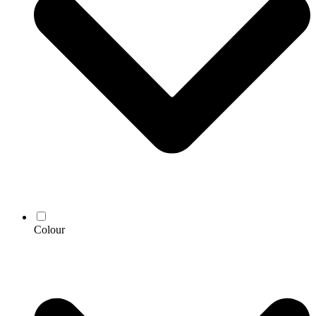
Colour