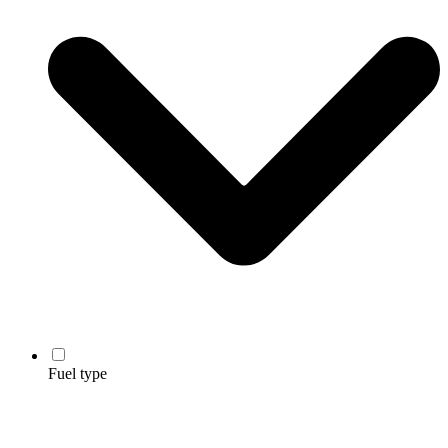
Fuel type