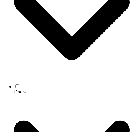
Doors