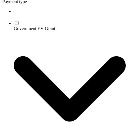
Payment type
Government EV Grant