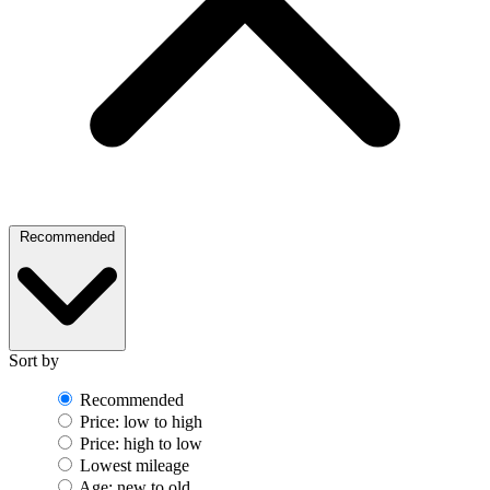
Recommended
Sort by
Recommended
Price: low to high
Price: high to low
Lowest mileage
Age: new to old