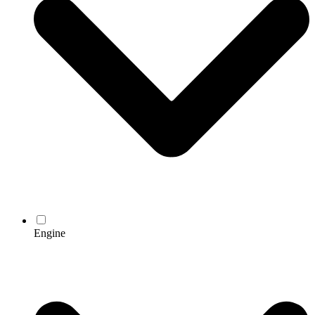
Engine