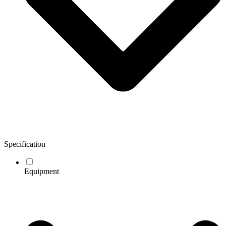
Specification
Equipment