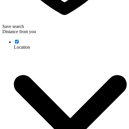
Save search
Distance from you
Location