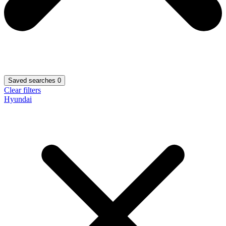
Saved searches
0
Clear filters
Hyundai