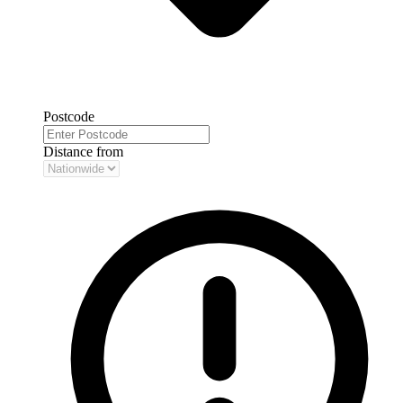
Postcode
Distance from