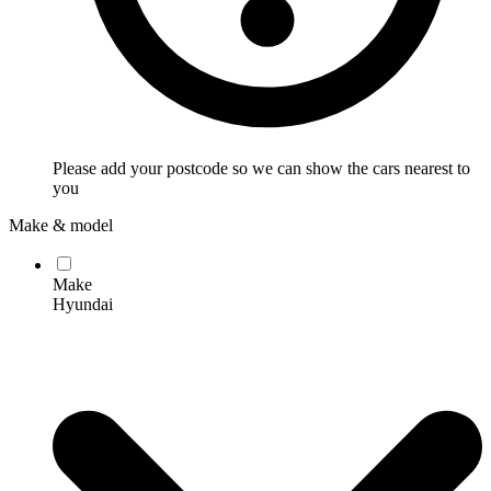
Please add your postcode so we can show the cars nearest to
you
Make & model
Make
Hyundai