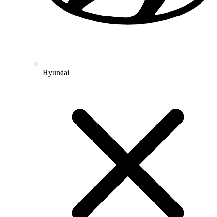
Hyundai