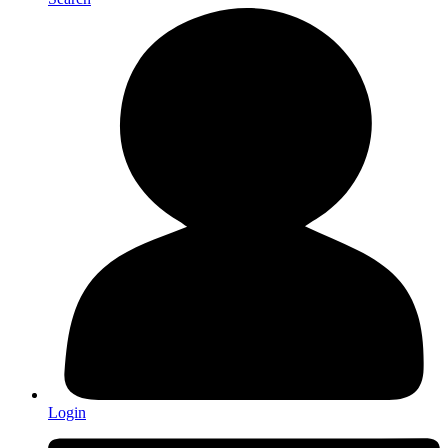
Login