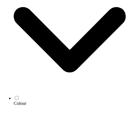
Colour