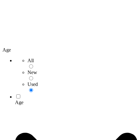
Age
All
New
Used
Age