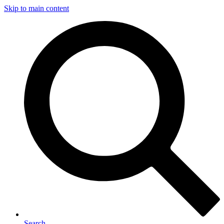
Skip to main content
Search