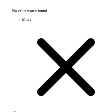
No exact match found.
Micra