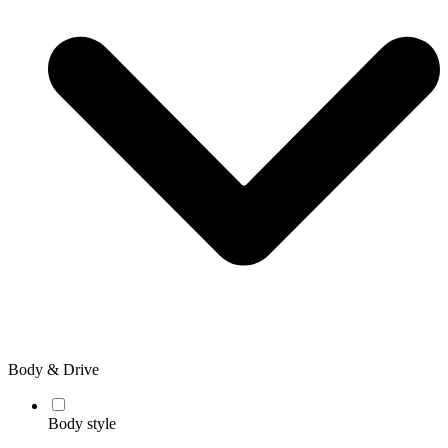
Body & Drive
Body style