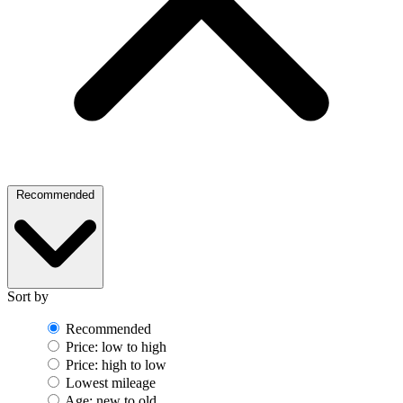
Recommended
Sort by
Recommended
Price: low to high
Price: high to low
Lowest mileage
Age: new to old