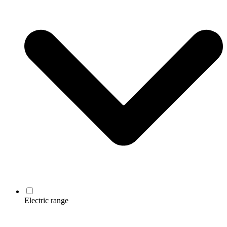
Electric range