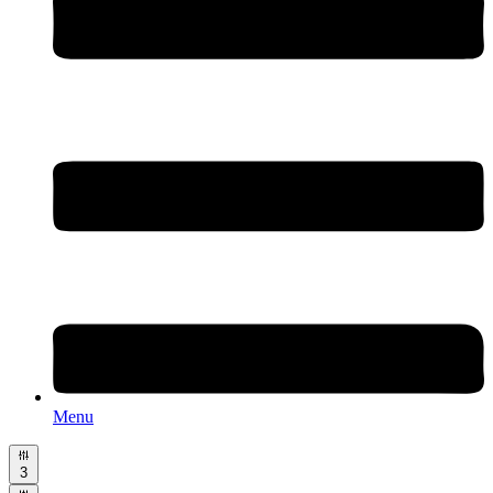
Menu
3