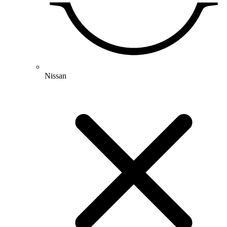
Nissan