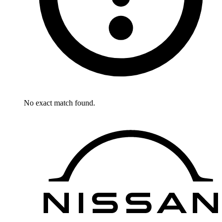
No exact match found.