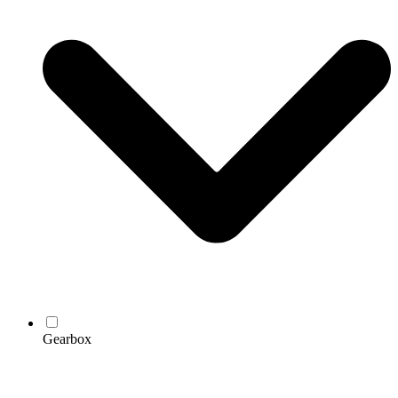
Gearbox