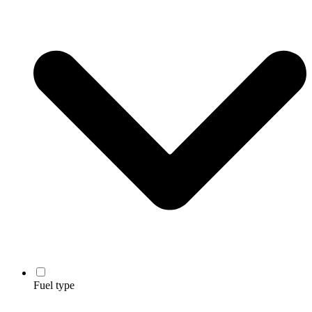
Fuel type