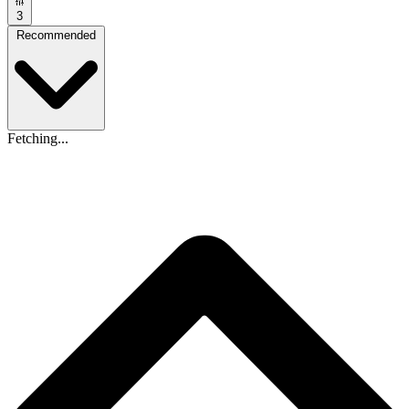
3
Recommended
Fetching...