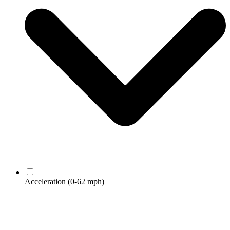
Acceleration
(0-62 mph)