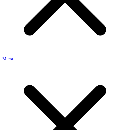
Micra