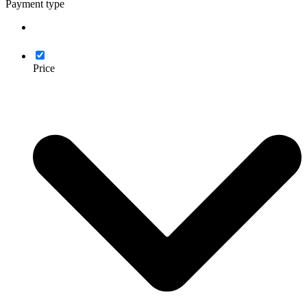
Payment type
Price