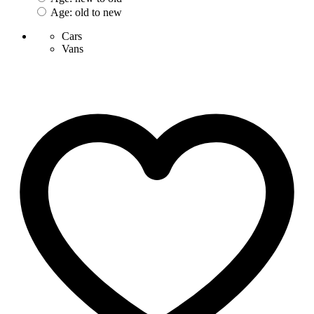
Age: old to new
Cars
Vans