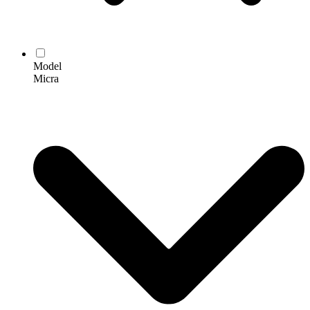
Model
Micra