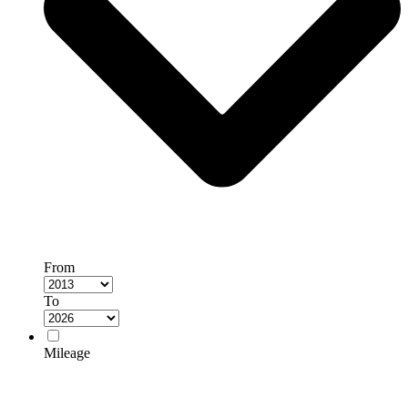
From
To
Mileage