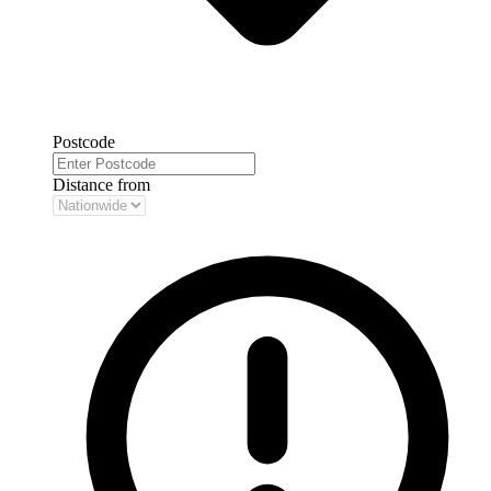
Postcode
Distance from