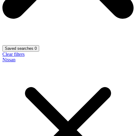
Saved searches
0
Clear filters
Nissan