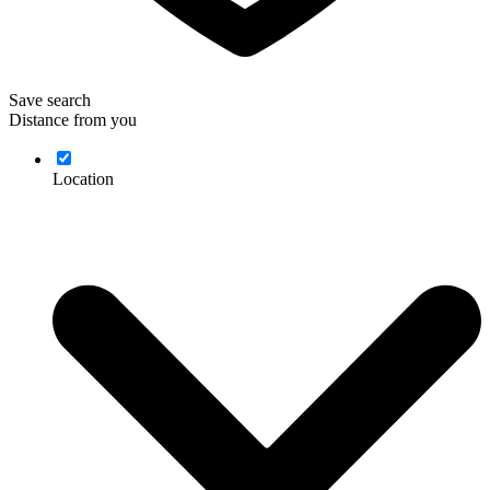
Save search
Distance from you
Location