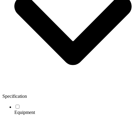
Specification
Equipment