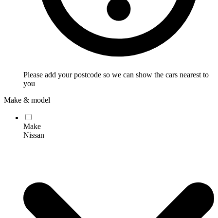
Please add your postcode so we can show the cars nearest to
you
Make & model
Make
Nissan