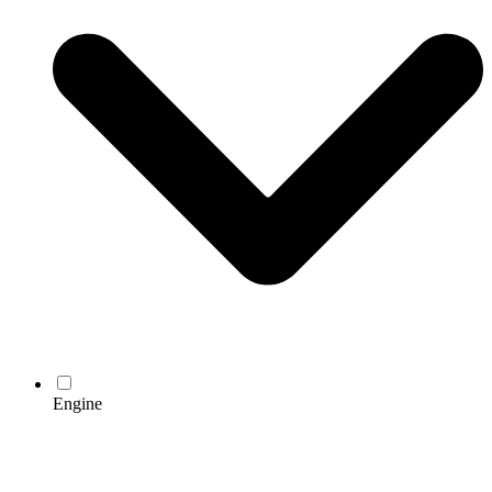
Engine