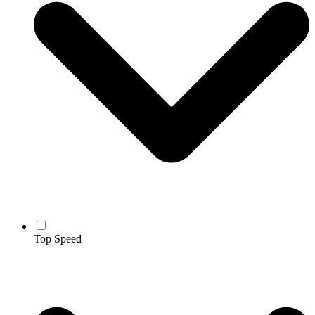
Top Speed