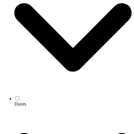
Doors