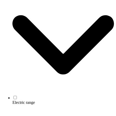
Electric range