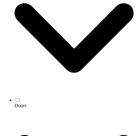
Doors