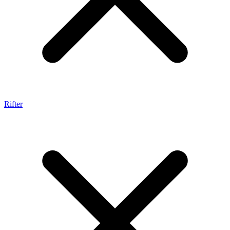
Rifter