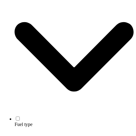
Fuel type