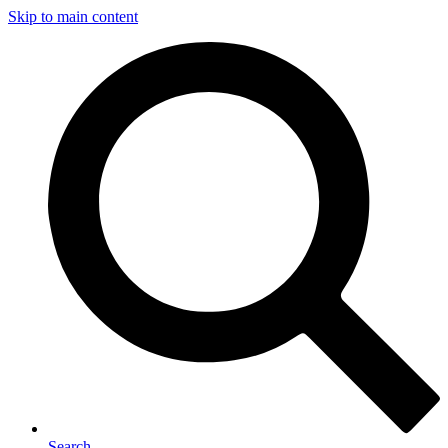
Skip to main content
Search