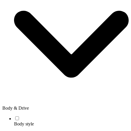
Body & Drive
Body style