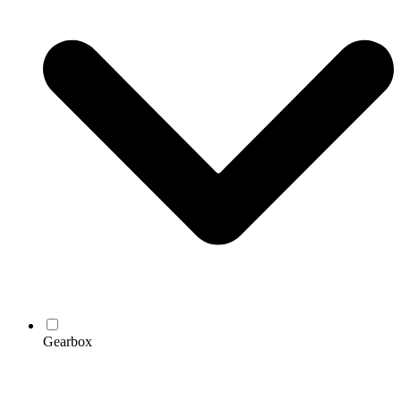
Gearbox