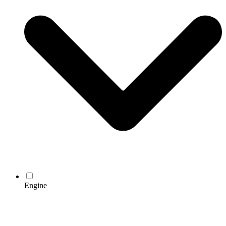
Engine