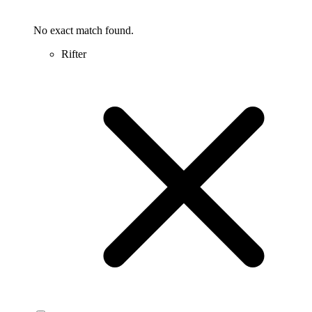
No exact match found.
Rifter