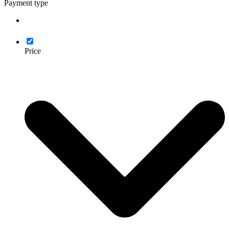
Payment type
Price