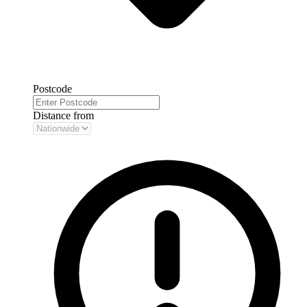
Postcode
Distance from