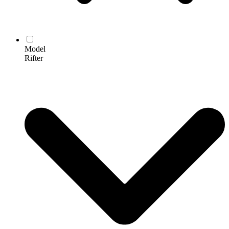
Model
Rifter