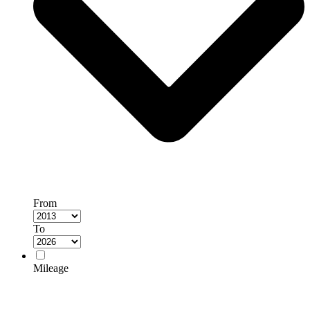
From
To
Mileage