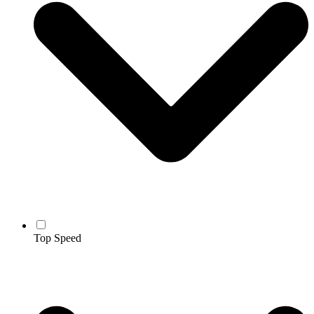
Top Speed