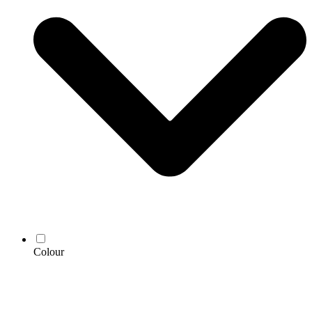
Colour