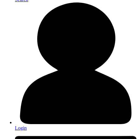
Login