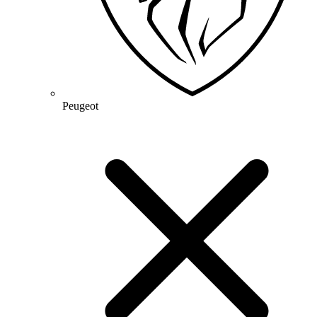
Peugeot