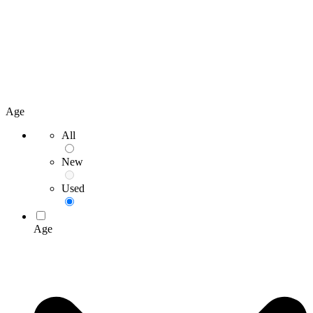
Age
All
New
Used
Age