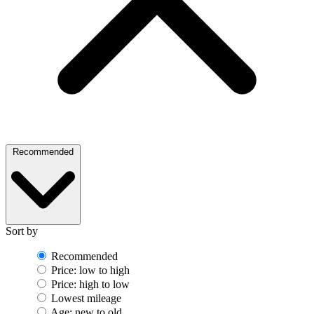
Recommended
Sort by
Recommended
Price: low to high
Price: high to low
Lowest mileage
Age: new to old