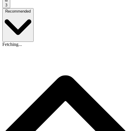
3
Recommended
Fetching...