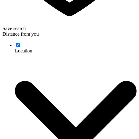
Save search
Distance from you
Location