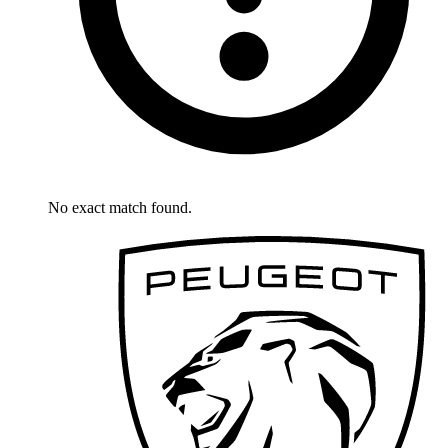
No exact match found.