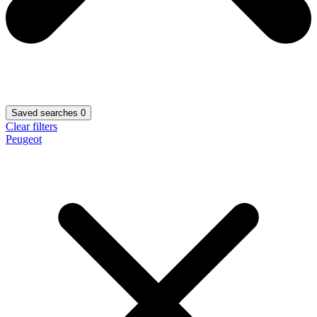
Saved searches
0
Clear filters
Peugeot