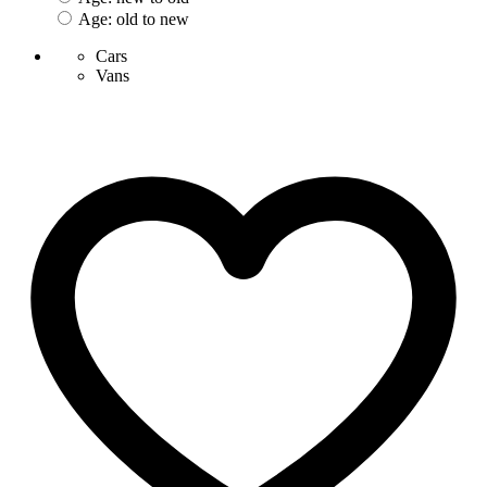
Age: old to new
Cars
Vans