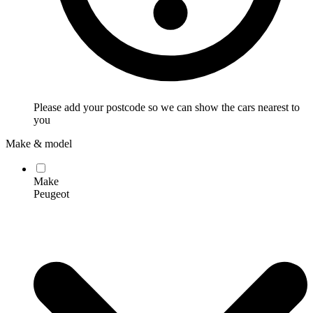
Please add your postcode so we can show the cars nearest to
you
Make & model
Make
Peugeot