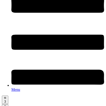
Menu
3