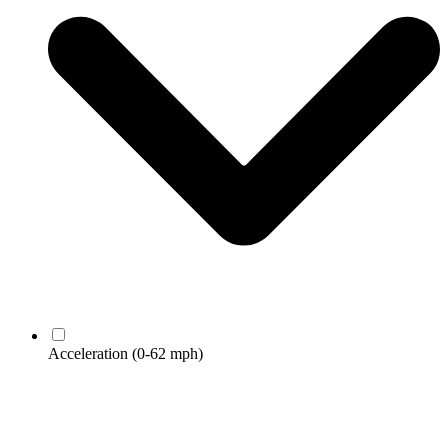
Acceleration
(0-62 mph)