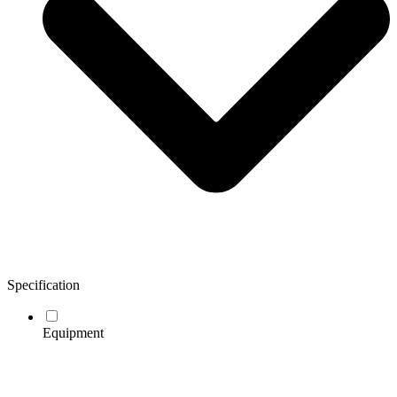
Specification
Equipment