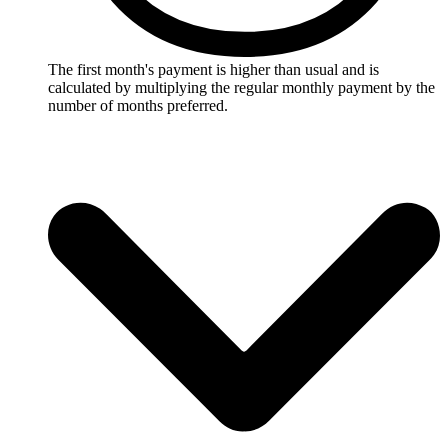
The first month's payment is higher than usual and is
calculated by multiplying the regular monthly payment by the
number of months preferred.