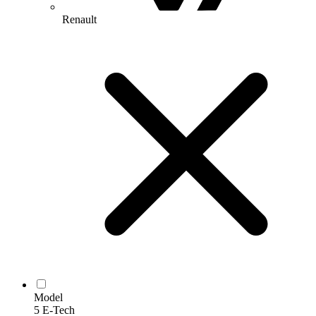
Renault
Model
5 E-Tech