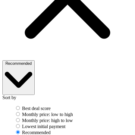
Recommended
Sort by
Best deal score
Monthly price: low to high
Monthly price: high to low
Lowest initial payment
Recommended