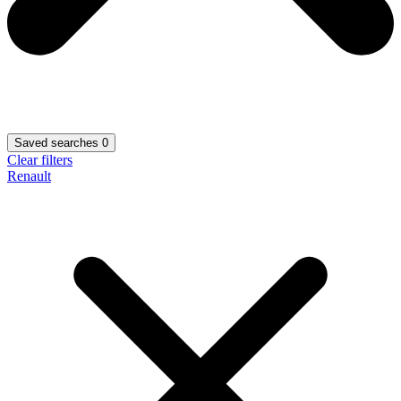
Saved searches
0
Clear filters
Renault