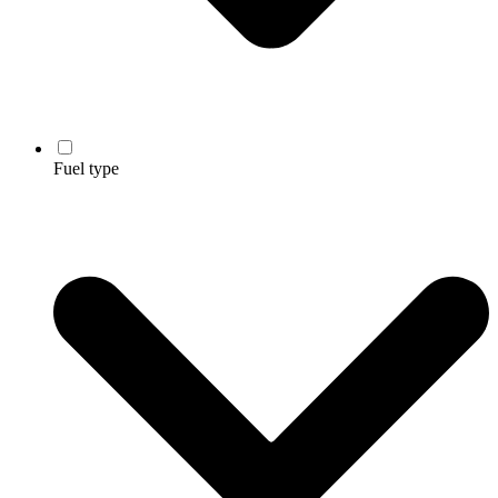
Fuel type