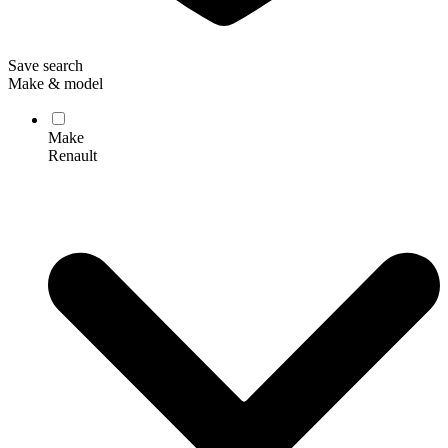
Save search
Make & model
Make
Renault