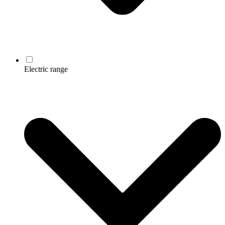
Electric range