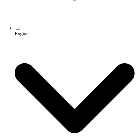
Engine