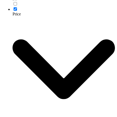
Price