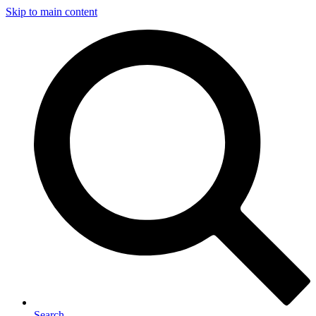
Skip to main content
Search