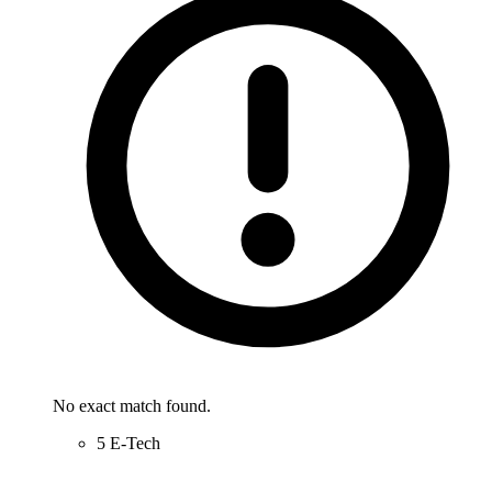
No exact match found.
5 E-Tech