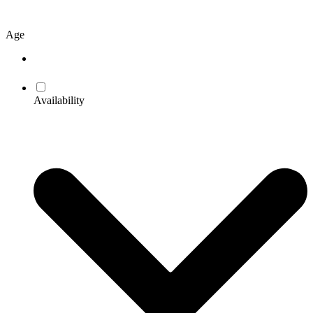
Age
Availability