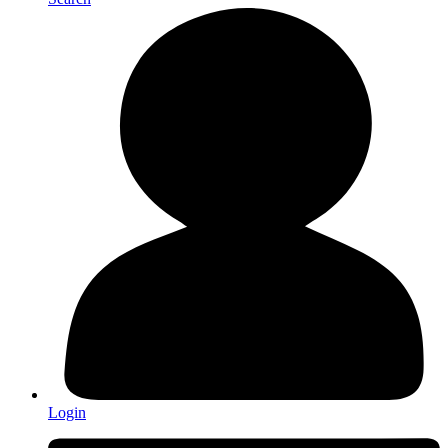
Login