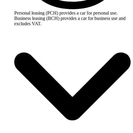
Personal leasing (PCH) provides a car for personal use.
Business leasing (BCH) provides a car for business use and
excludes VAT.