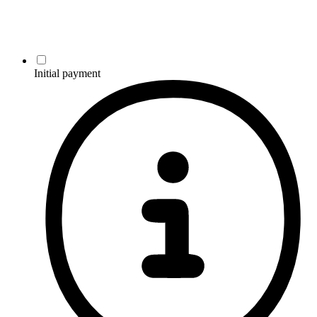
Initial payment