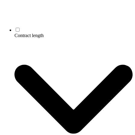
Contract length