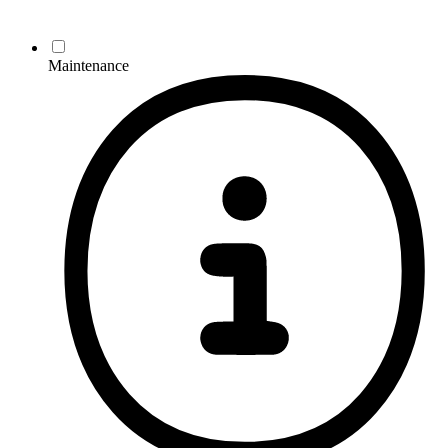
Maintenance