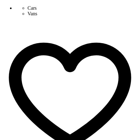
Cars
Vans