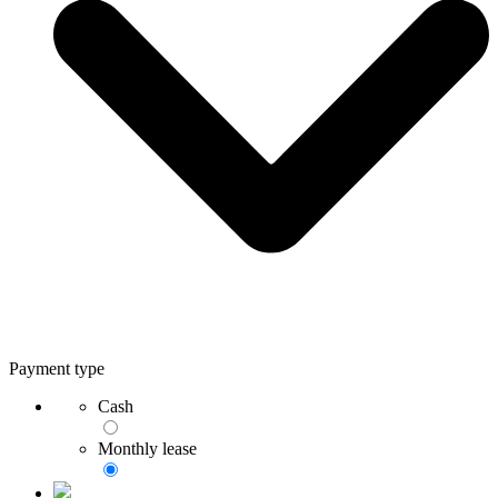
Payment type
Cash
Monthly lease