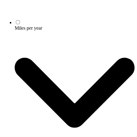
Miles per year