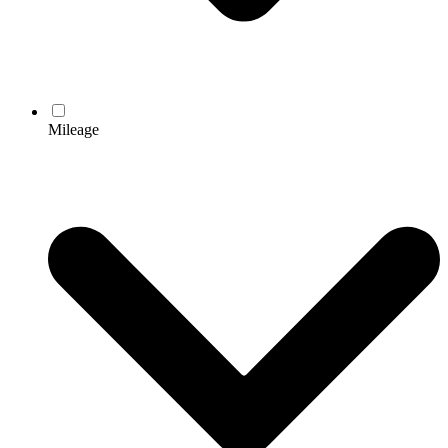
Mileage