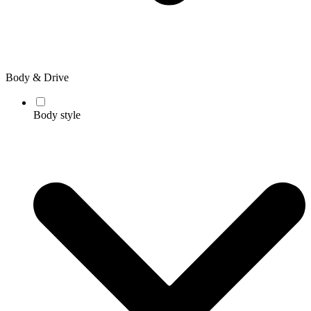
Body & Drive
Body style