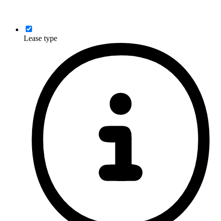
Lease type