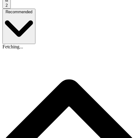
2
Recommended
Fetching...