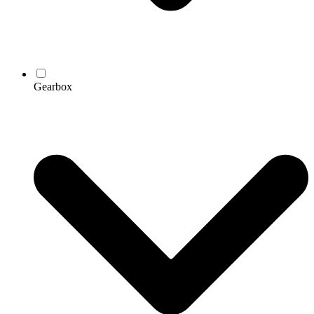
Gearbox