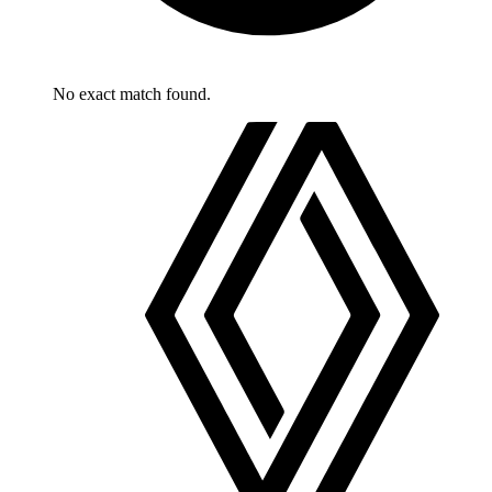
No exact match found.