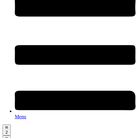
Menu
2