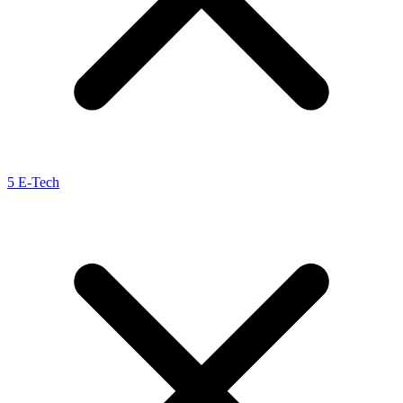
5 E-Tech