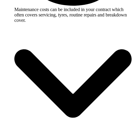
Maintenance costs can be included in your contract which
often covers servicing, tyres, routine repairs and breakdown
cover.