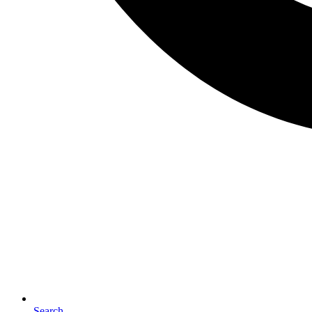
Search