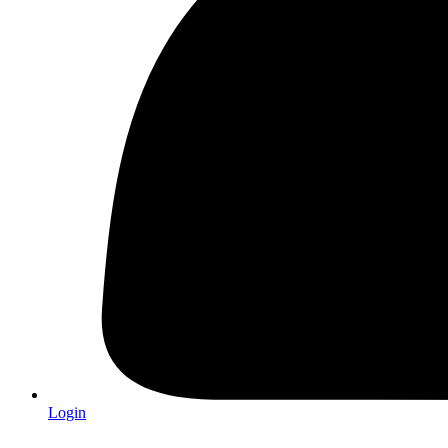
Login