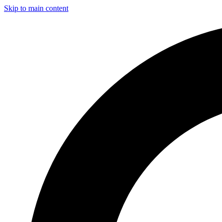
Skip to main content