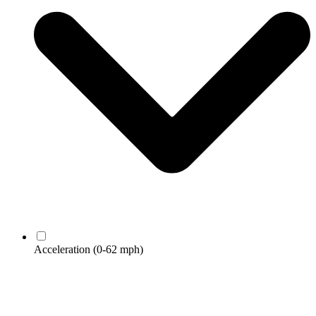
Acceleration
(0-62 mph)