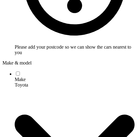
Please add your postcode so we can show the cars nearest to
you
Make & model
Make
Toyota