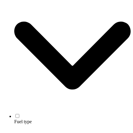
Fuel type