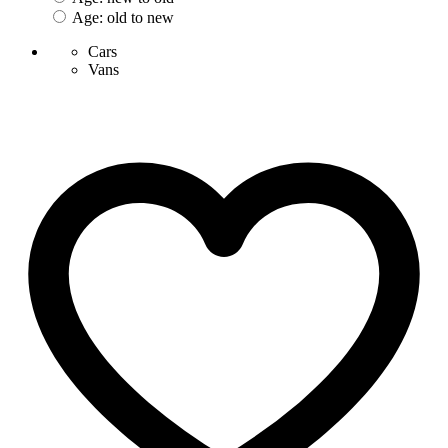
Age: old to new
Cars
Vans