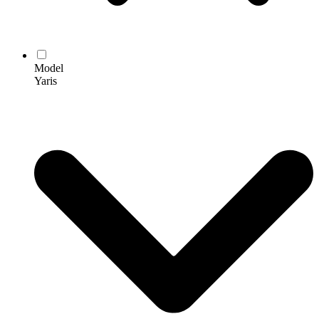
Model
Yaris