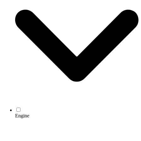
Engine