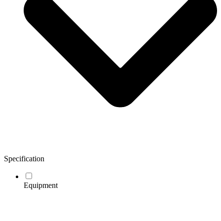
Specification
Equipment