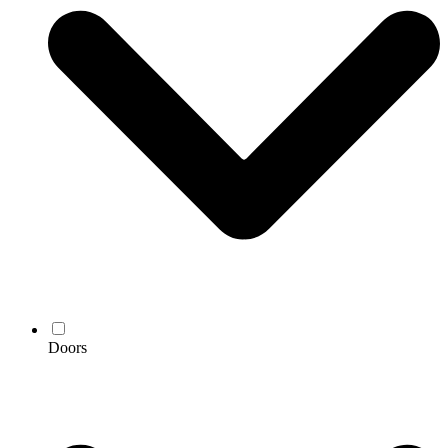
Doors