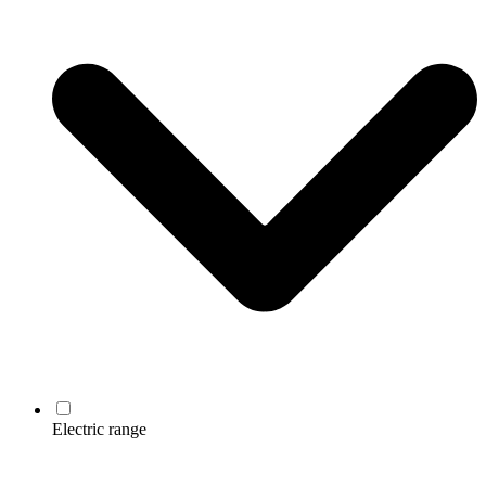
Electric range