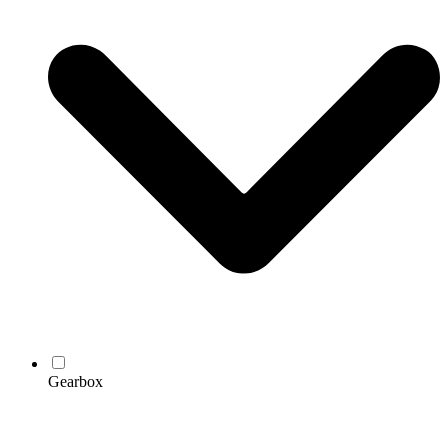
Gearbox