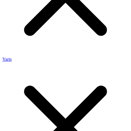
Yaris