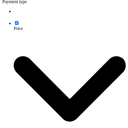
Payment type
Price