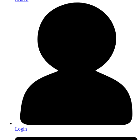
Login