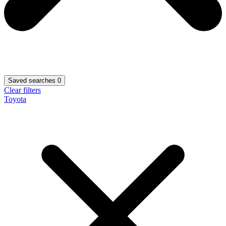
Saved searches
0
Clear filters
Toyota