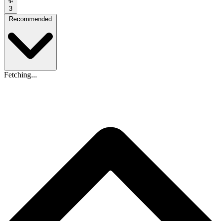
3
Recommended
Fetching...