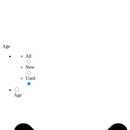
Age
All
New
Used
Age