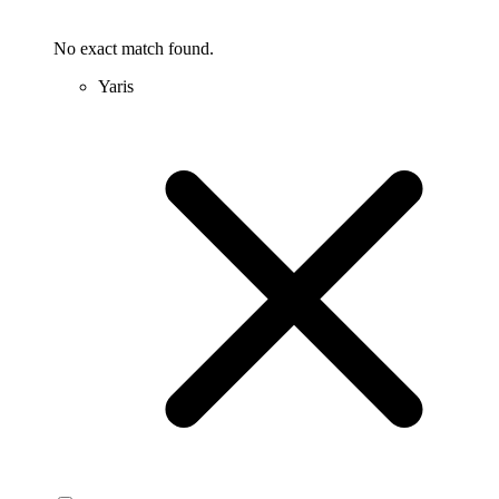
No exact match found.
Yaris