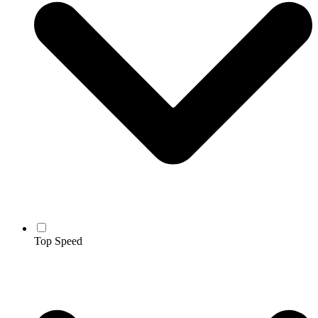
Top Speed