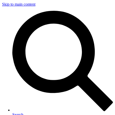
Skip to main content
Search