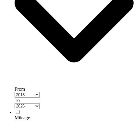
From
To
Mileage