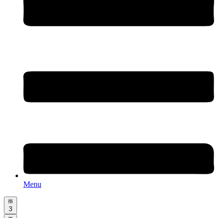
Menu
3