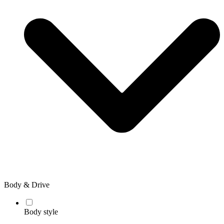
Body & Drive
Body style