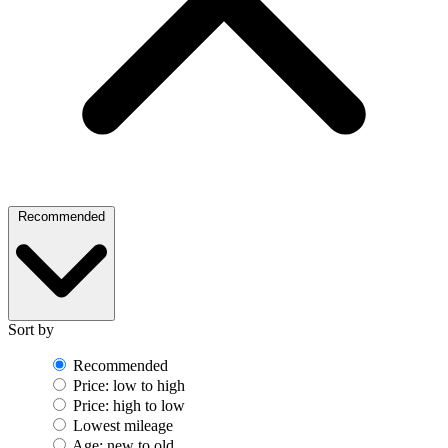
Recommended
Sort by
Recommended
Price: low to high
Price: high to low
Lowest mileage
Age: new to old