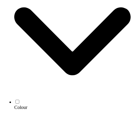
Colour