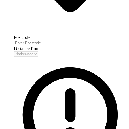
Postcode
Distance from