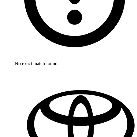
No exact match found.