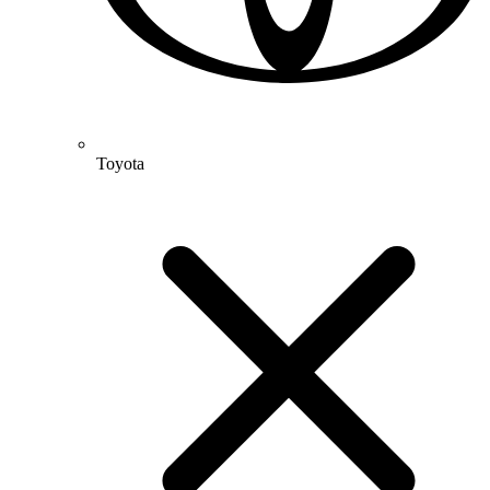
Toyota