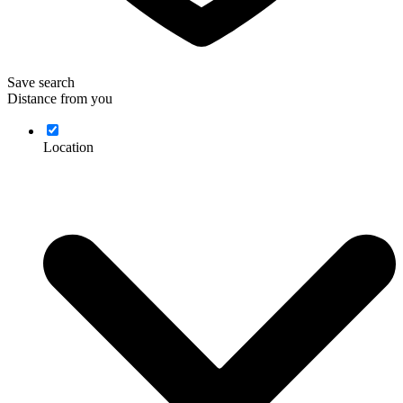
Save search
Distance from you
Location