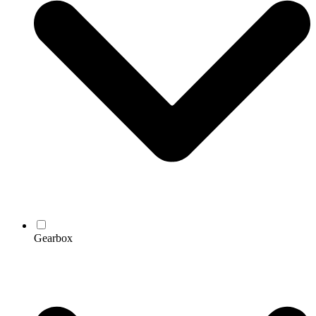
Gearbox