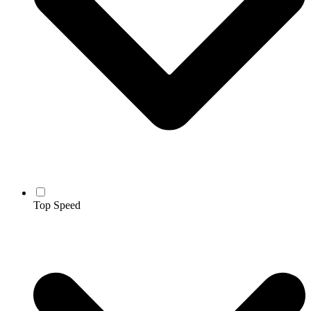
Top Speed