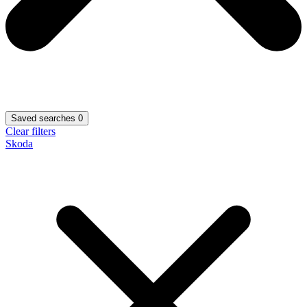
Saved searches
0
Clear filters
Skoda