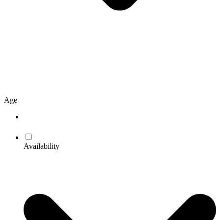
Age
Availability