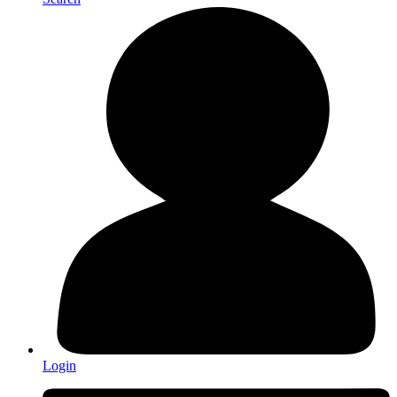
Login