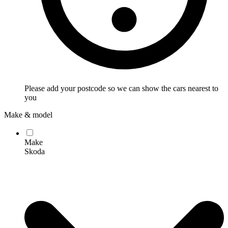
Please add your postcode so we can show the cars nearest to
you
Make & model
Make
Skoda