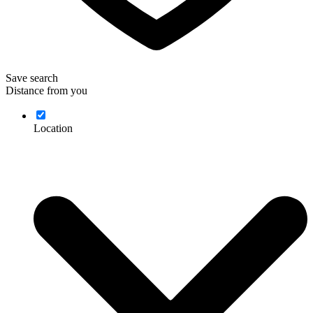
Save search
Distance from you
Location