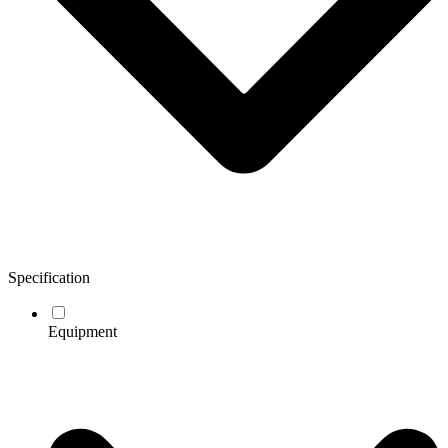
Specification
Equipment