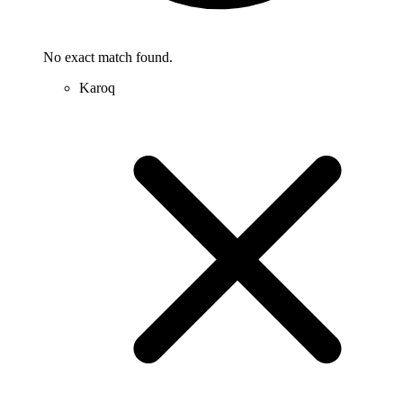
No exact match found.
Karoq