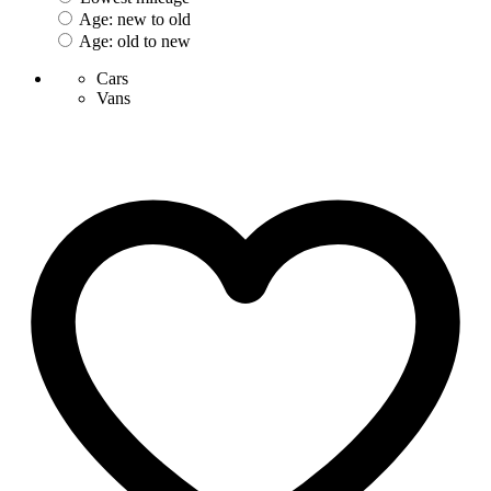
Age: new to old
Age: old to new
Cars
Vans