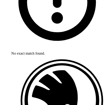
No exact match found.