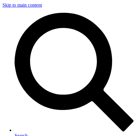
Skip to main content
Search