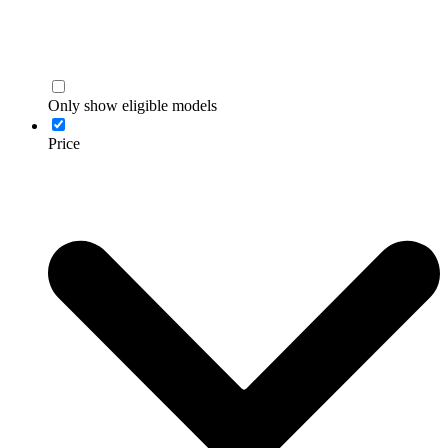
Only show eligible models
Price