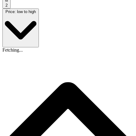
2
Price: low to high
Fetching...