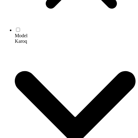
Model
Karoq