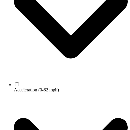
Acceleration
(0-62 mph)