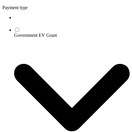
Payment type
Government EV Grant