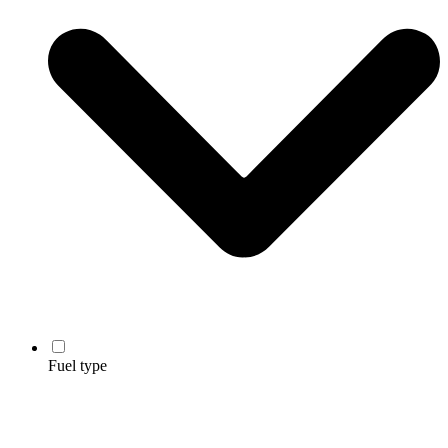
Fuel type