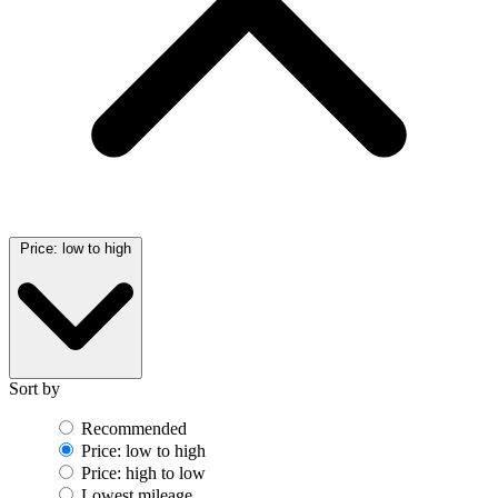
Price: low to high
Sort by
Recommended
Price: low to high
Price: high to low
Lowest mileage