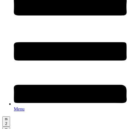
Menu
2