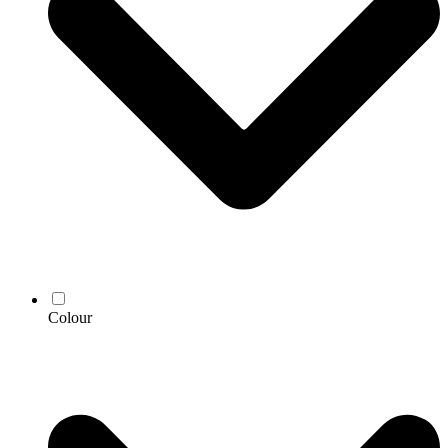
Colour