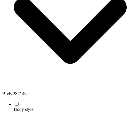
Body & Drive
Body style