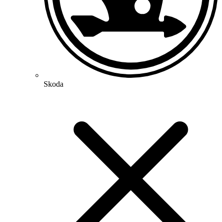
Skoda