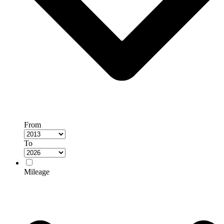
From
To
Mileage