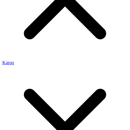
Karoq