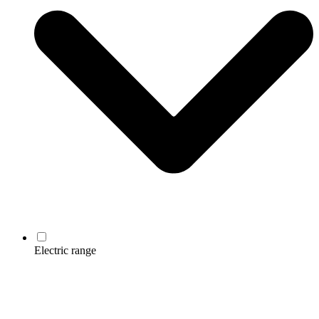
Electric range