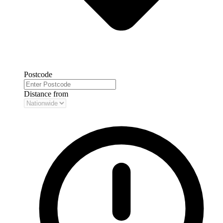
Postcode
Distance from