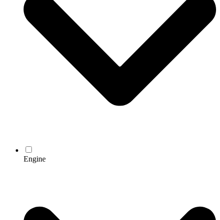
Engine