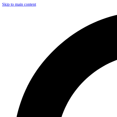
Skip to main content