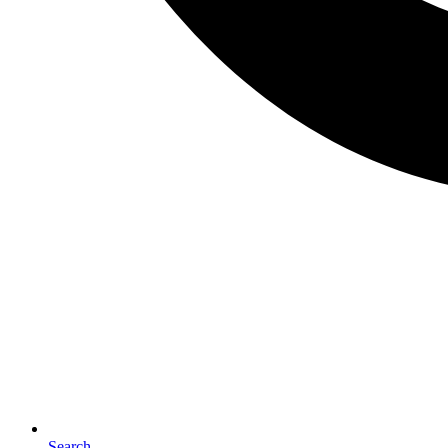
Search