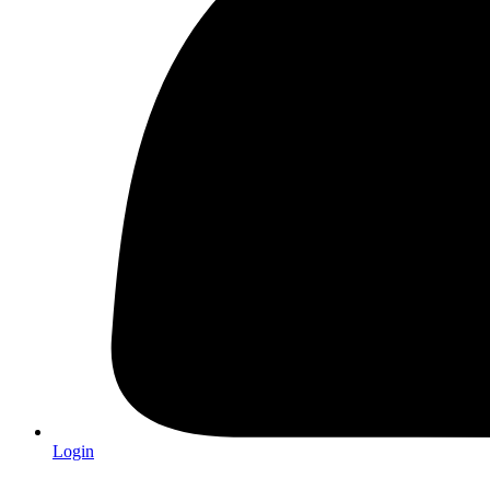
Login