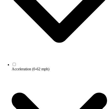
Acceleration
(0-62 mph)