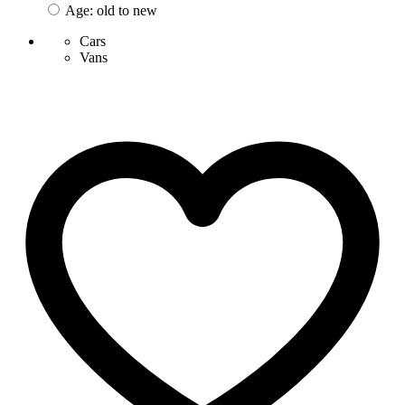
Age: old to new
Cars
Vans