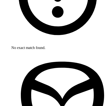
No exact match found.