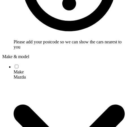
Please add your postcode so we can show the cars nearest to
you
Make & model
Make
Mazda