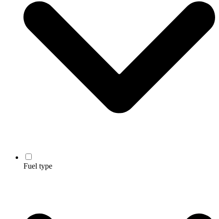
Fuel type