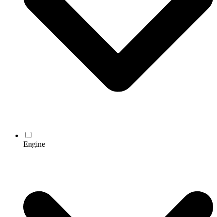
Engine