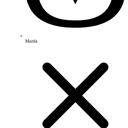
Mazda