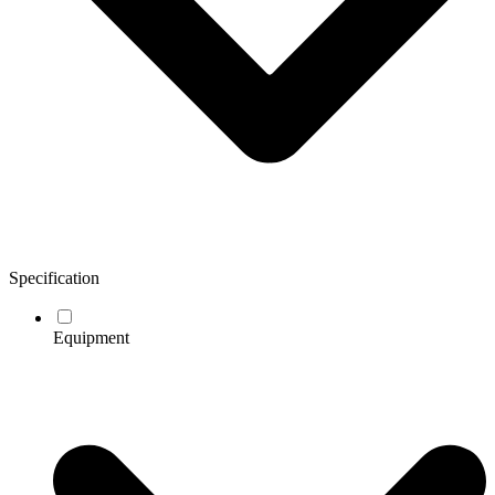
Specification
Equipment