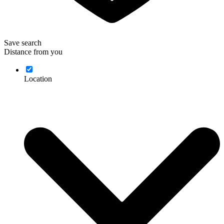
Save search
Distance from you
Location