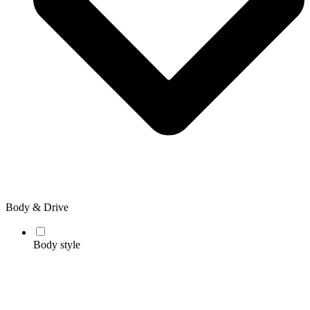
Body & Drive
Body style