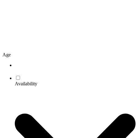
Age
Availability