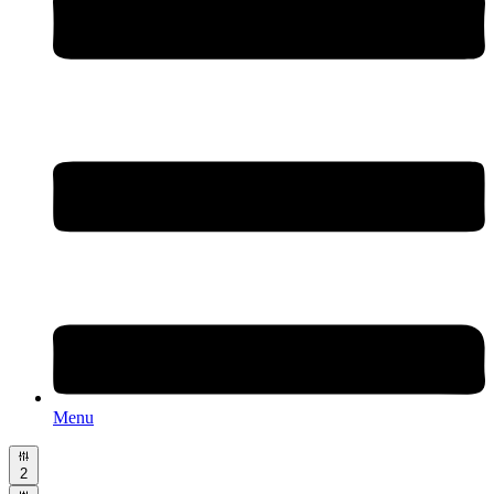
Menu
2