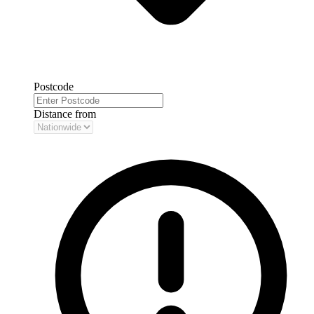
Postcode
Distance from