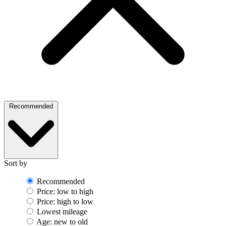
Recommended
Sort by
Recommended
Price: low to high
Price: high to low
Lowest mileage
Age: new to old