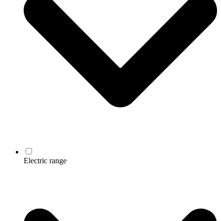
Electric range