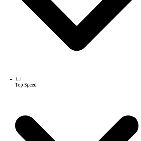
Top Speed