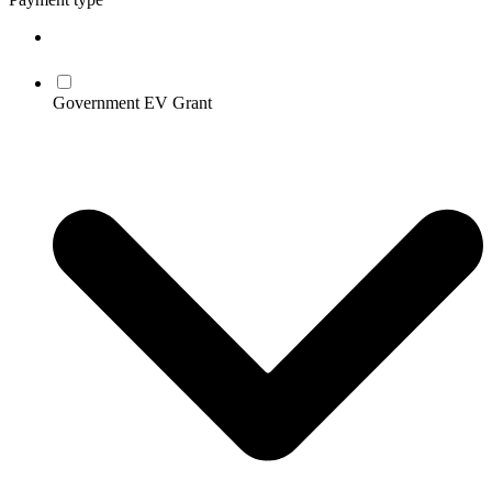
Government EV Grant