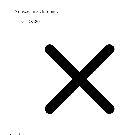
No exact match found.
CX-80