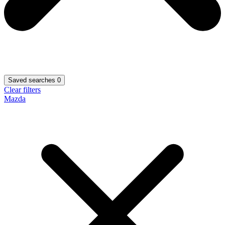
Saved searches
0
Clear filters
Mazda