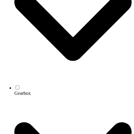
Gearbox