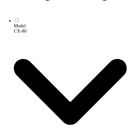
Model
CX-80