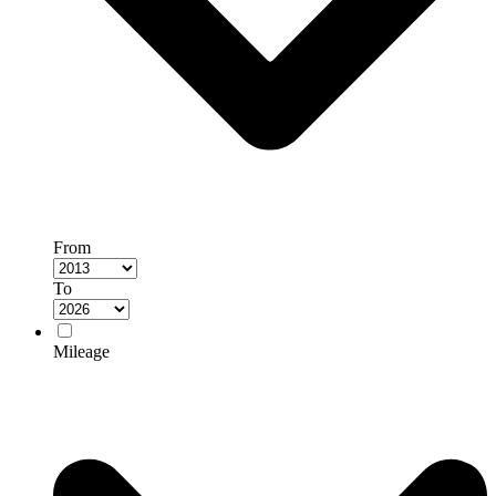
From
To
Mileage