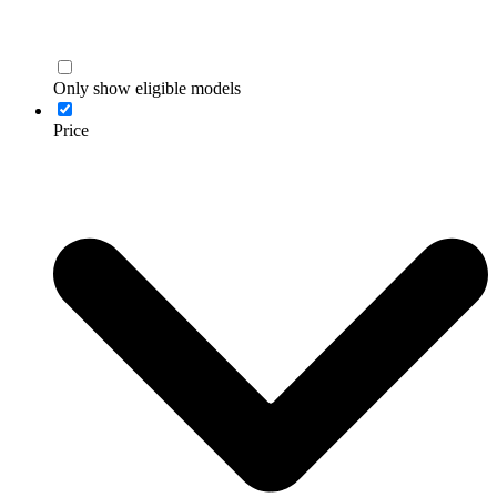
Only show eligible models
Price