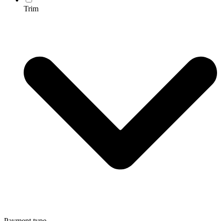
Trim
Payment type