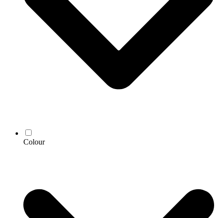
Colour