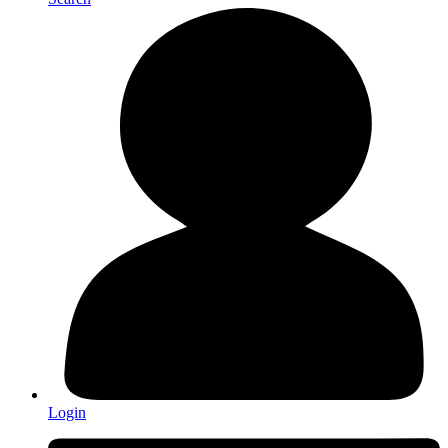
Login