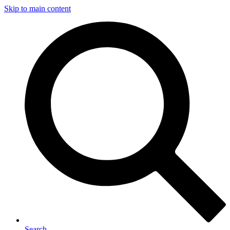
Skip to main content
Search