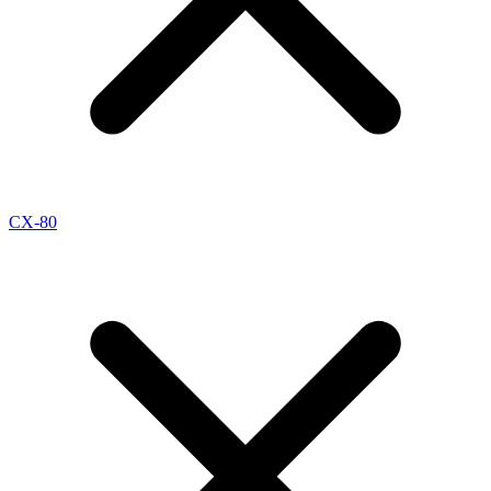
CX-80