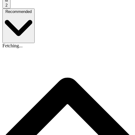
2
Recommended
Fetching...