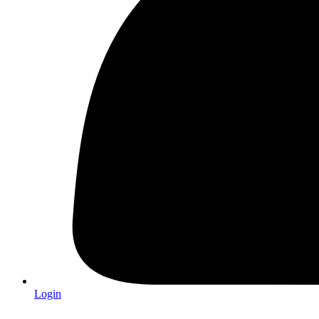
Login