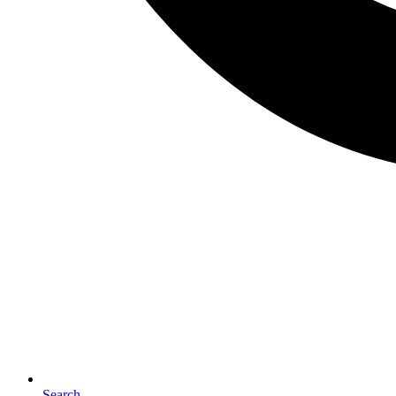
Search