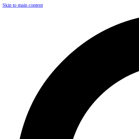
Skip to main content