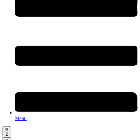
Menu
2