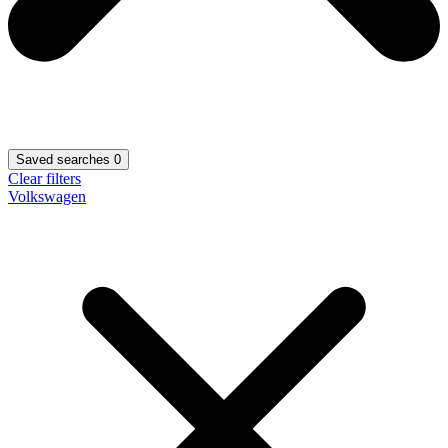
Saved searches
0
Clear filters
Volkswagen