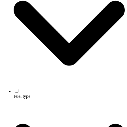
Fuel type