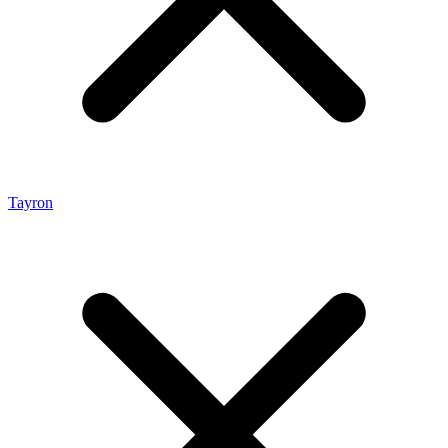
Tayron