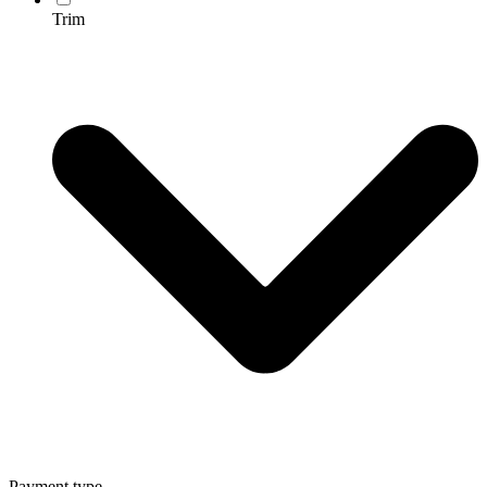
Trim
Payment type