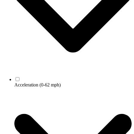
Acceleration
(0-62 mph)