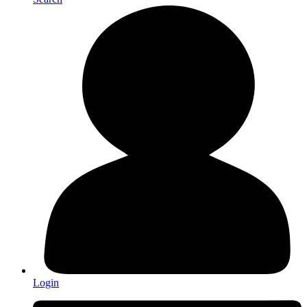
Login