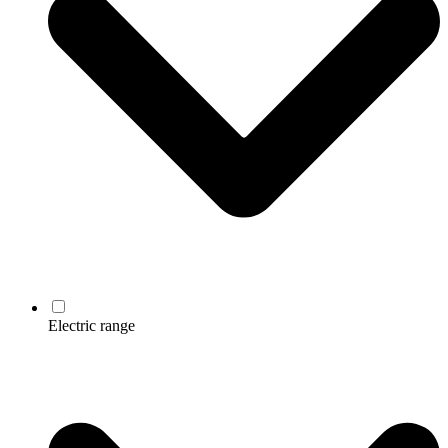
Electric range