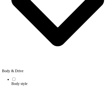
Body & Drive
Body style