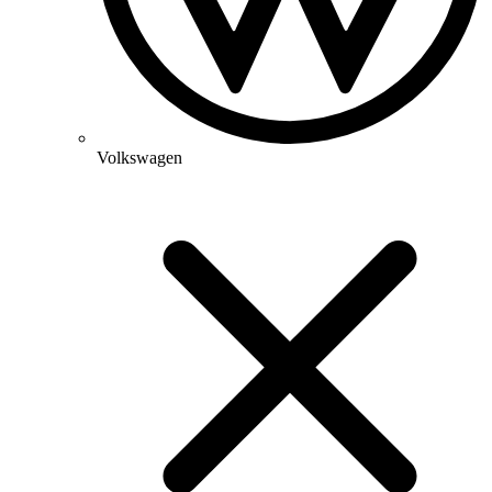
Volkswagen