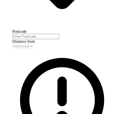
Postcode
Distance from