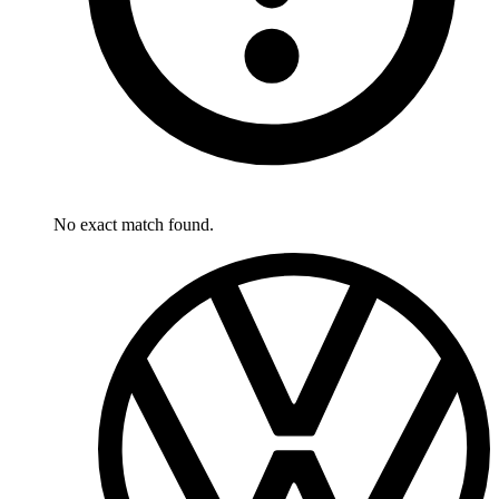
No exact match found.