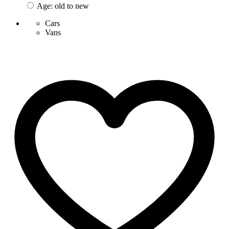
Age: old to new
Cars
Vans