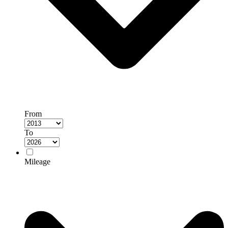
From
To
Mileage