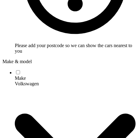
Please add your postcode so we can show the cars nearest to
you
Make & model
Make
Volkswagen