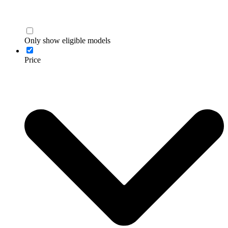
Only show eligible models
Price