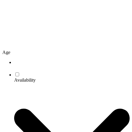
Age
Availability