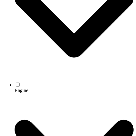
Engine