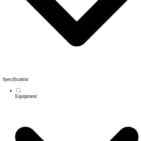
Specification
Equipment