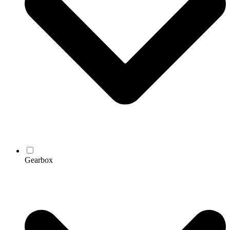
Gearbox