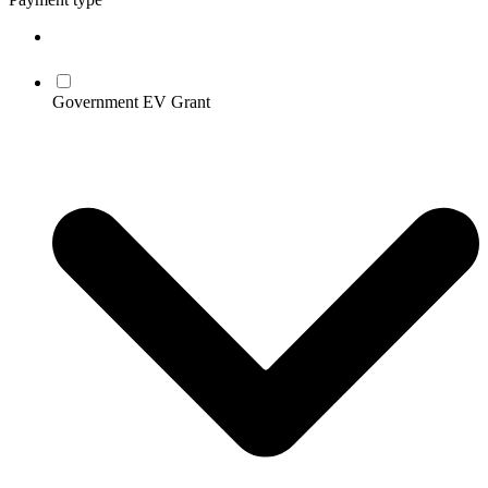
Government EV Grant