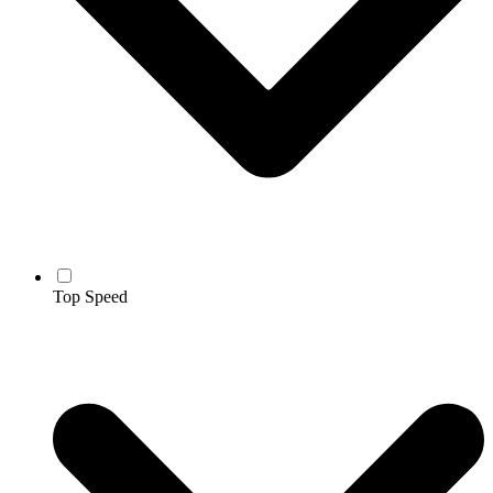
Top Speed