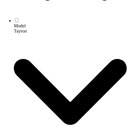
Model
Tayron