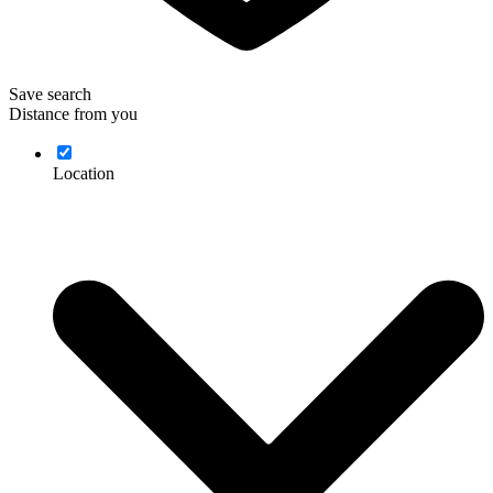
Save search
Distance from you
Location