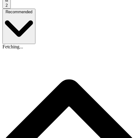
2
Recommended
Fetching...