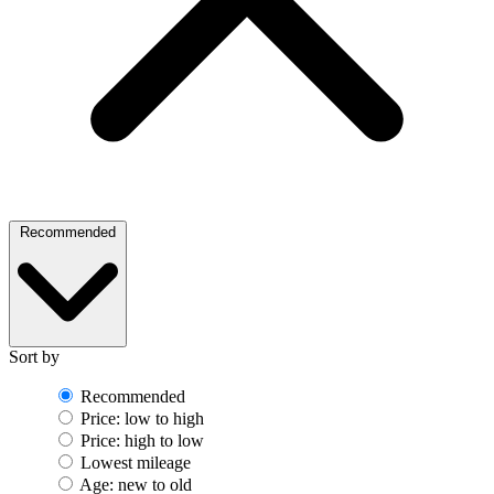
Recommended
Sort by
Recommended
Price: low to high
Price: high to low
Lowest mileage
Age: new to old