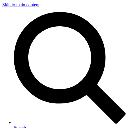
Skip to main content
Search