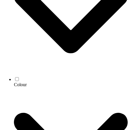
Colour