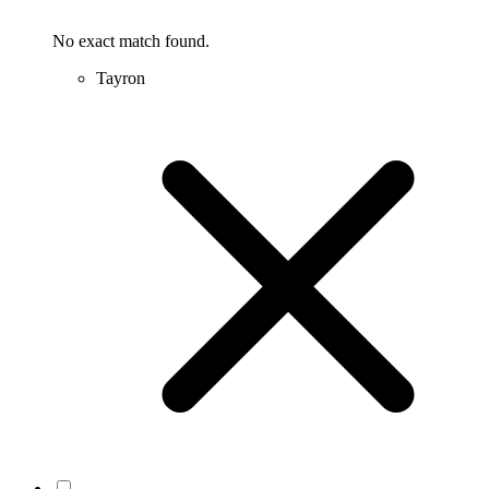
No exact match found.
Tayron