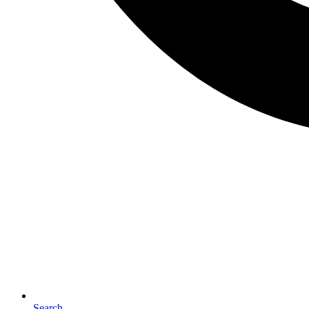
Search