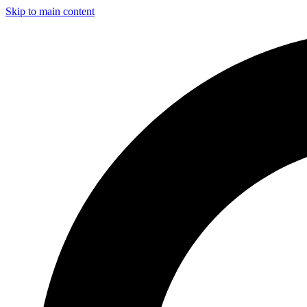
Skip to main content