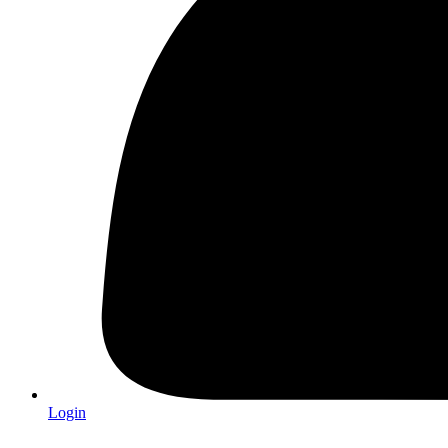
Login