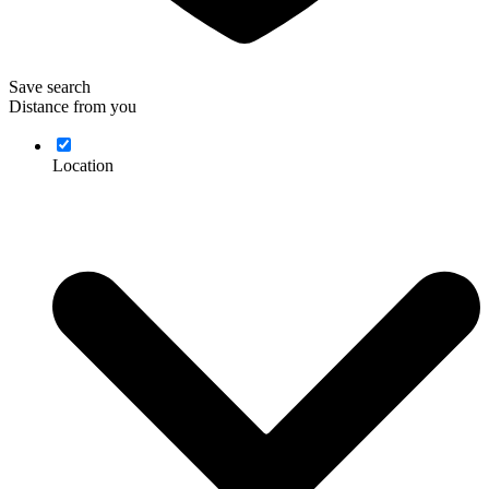
Save search
Distance from you
Location