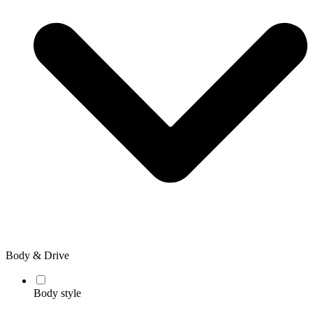
Body & Drive
Body style