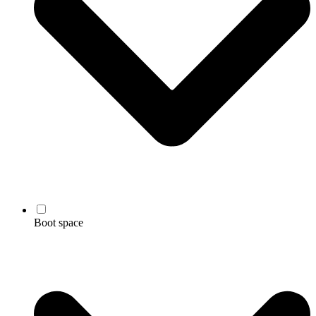
Boot space