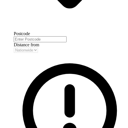
Postcode
Distance from