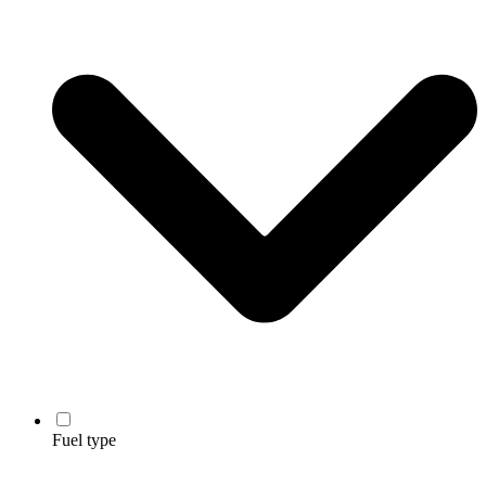
Fuel type