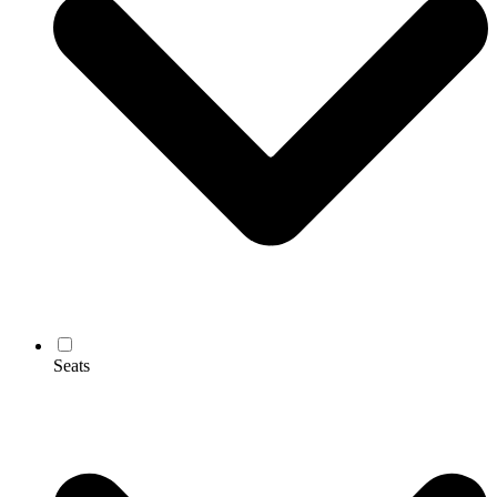
Seats