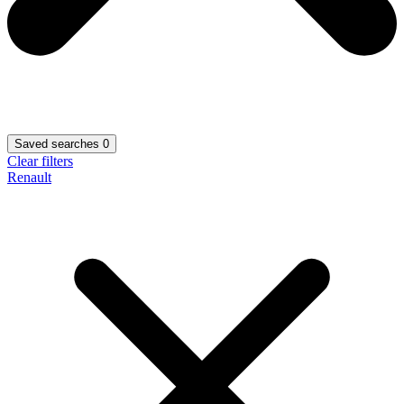
Saved searches
0
Clear filters
Renault