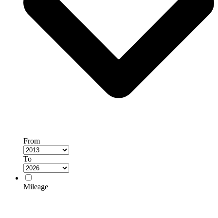
From
To
Mileage