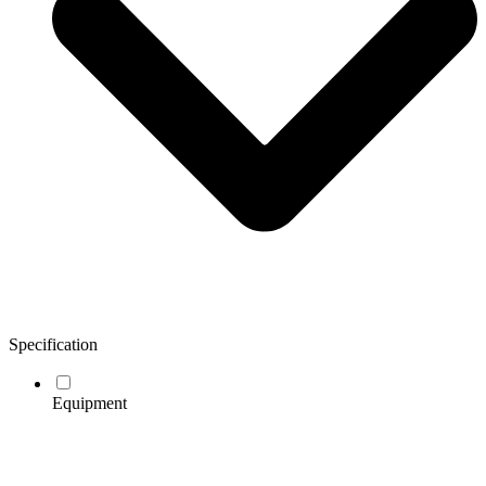
Specification
Equipment