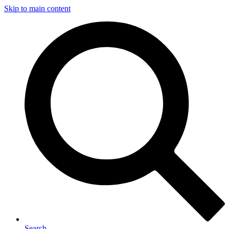
Skip to main content
Search