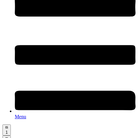
Menu
1