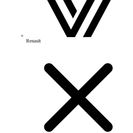
Renault