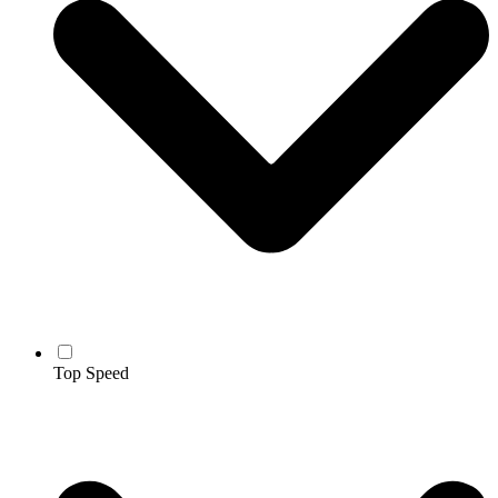
Top Speed