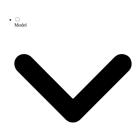
Model