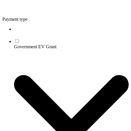
Payment type
Government EV Grant