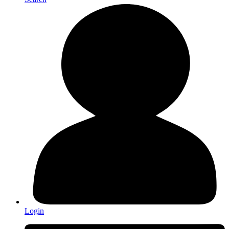
Login