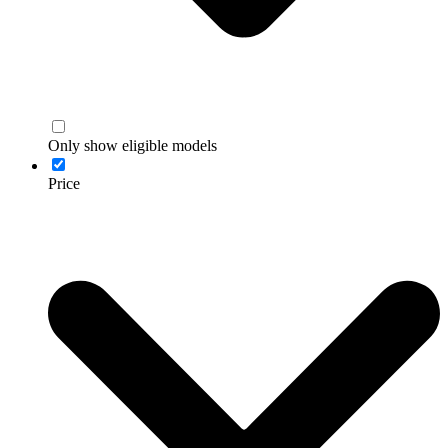
Only show eligible models
Price