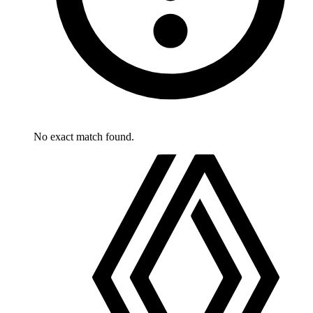
No exact match found.