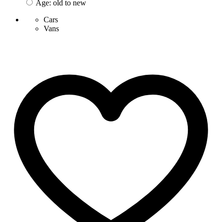
Age: old to new
Cars
Vans