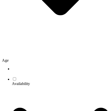
Age
Availability