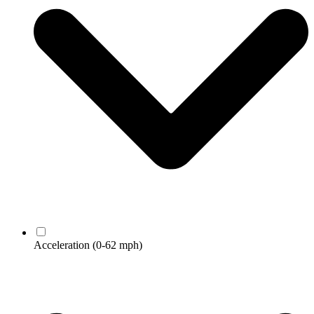
Acceleration
(0-62 mph)