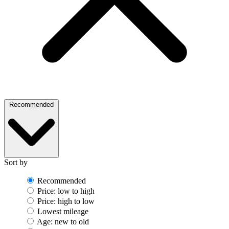
Recommended
Sort by
Recommended
Price: low to high
Price: high to low
Lowest mileage
Age: new to old