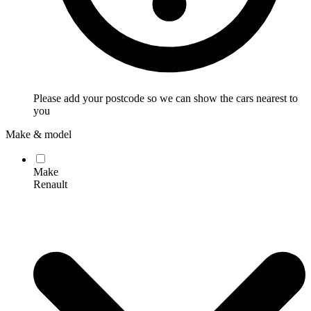
Please add your postcode so we can show the cars nearest to
you
Make & model
Make
Renault