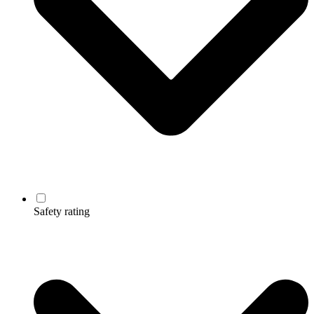
Safety rating