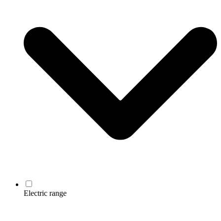
Electric range