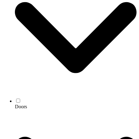
Doors