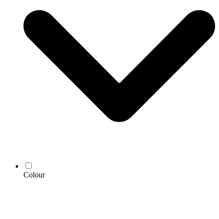
Colour