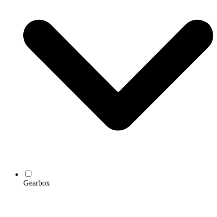
Gearbox