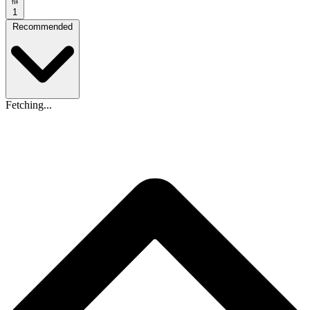
1
Recommended
Fetching...