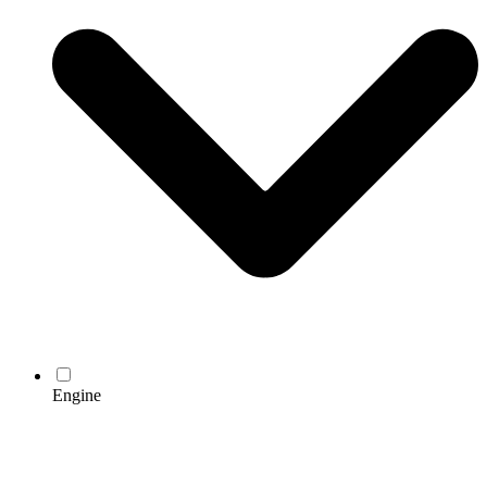
Engine