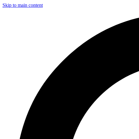
Skip to main content