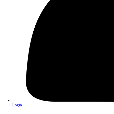
Login