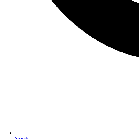
Search