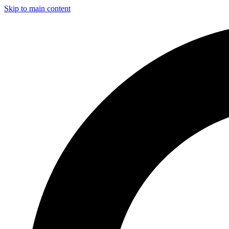
Skip to main content