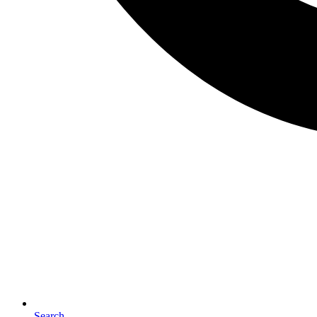
Search