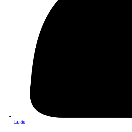
Login